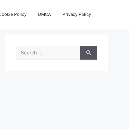
Cookie Policy
DMCA
Privacy Policy
Search
for: