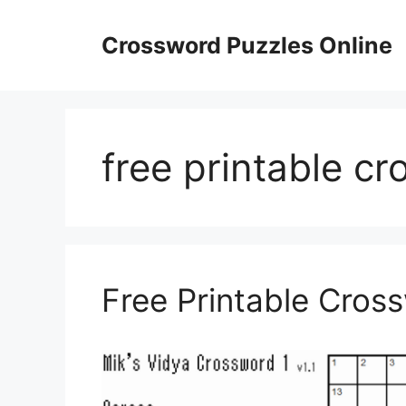
Skip
to
Crossword Puzzles Online
content
free printable cr
Free Printable Cros