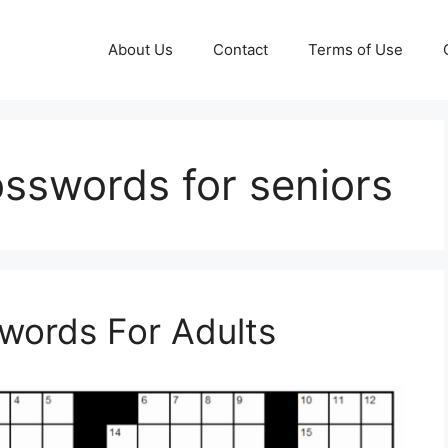
About Us
Contact
Terms of Use
osswords for seniors
swords For Adults