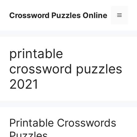
Skip
to
Crossword Puzzles Online
Menu
content
printable
crossword puzzles
2021
Printable Crosswords
Puzzles