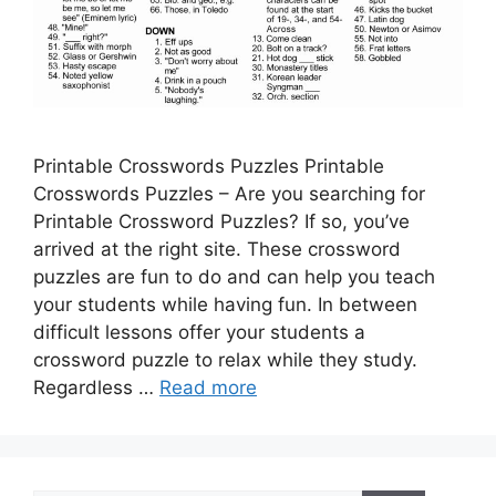
Printable Crosswords Puzzles Printable
Crosswords Puzzles – Are you searching for
Printable Crossword Puzzles? If so, you’ve
arrived at the right site. These crossword
puzzles are fun to do and can help you teach
your students while having fun. In between
difficult lessons offer your students a
crossword puzzle to relax while they study.
Regardless …
Read more