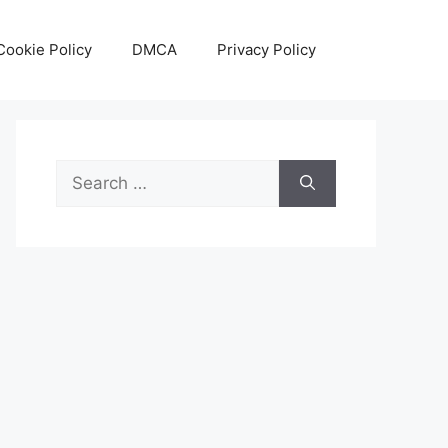
Cookie Policy
DMCA
Privacy Policy
Search
for: