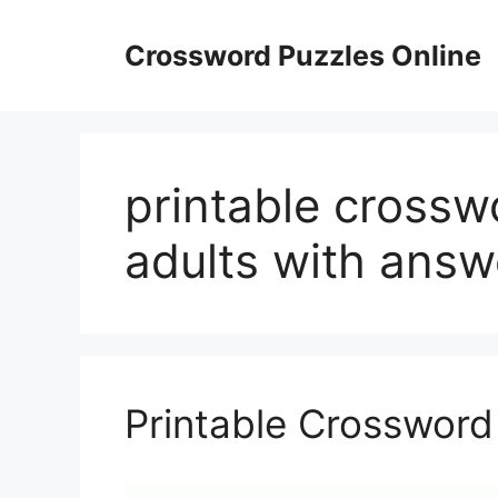
Skip
to
Crossword Puzzles Online
content
printable crossw
adults with answ
Printable Crossword