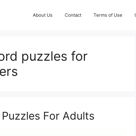
About Us
Contact
Terms of Use
ord puzzles for
ers
 Puzzles For Adults