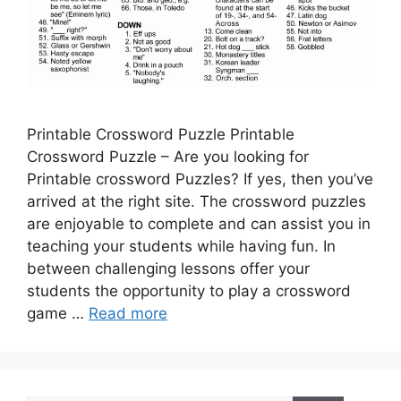
Printable Crossword Puzzle Printable
Crossword Puzzle – Are you looking for
Printable crossword Puzzles? If yes, then you’ve
arrived at the right site. The crossword puzzles
are enjoyable to complete and can assist you in
teaching your students while having fun. In
between challenging lessons offer your
students the opportunity to play a crossword
game …
Read more