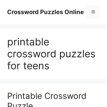
Skip
to
Crossword Puzzles Online
Menu
content
printable
crossword puzzles
for teens
Printable Crossword
Puzzle