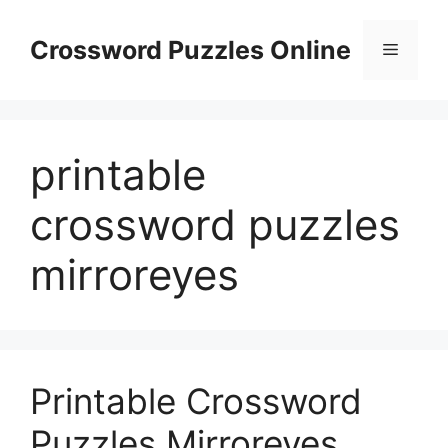
Skip
to
Crossword Puzzles Online
Menu
content
printable
crossword puzzles
mirroreyes
Printable Crossword
Puzzles Mirroreyes