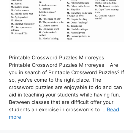
Printable Crossword Puzzles Mirroreyes
Printable Crossword Puzzles Mirroreyes – Are
you in search of Printable Crossword Puzzles? If
so, you’ve come to the right place. The
crossword puzzles are enjoyable to do and can
aid in teaching your students while having fun.
Between classes that are difficult offer your
students an exercise in crosswords to …
Read
more