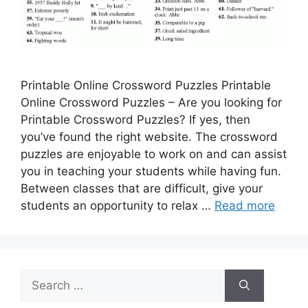
Printable Online Crossword Puzzles Printable
Online Crossword Puzzles – Are you looking for
Printable Crossword Puzzles? If yes, then
you’ve found the right website. The crossword
puzzles are enjoyable to work on and can assist
you in teaching your students while having fun.
Between classes that are difficult, give your
students an opportunity to relax …
Read more
Search
for: