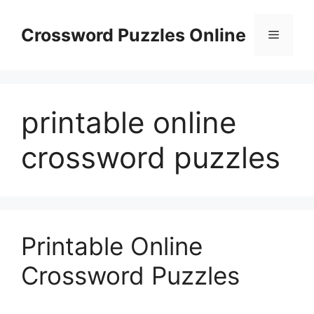
Skip
to
Crossword Puzzles Online
Menu
content
printable online
crossword puzzles
Printable Online
Crossword Puzzles