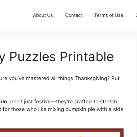
About Us
Contact
Terms of Use
 Puzzles Printable
ure you’ve mastered all things Thanksgiving? Put
ble
aren’t just festive—they’re crafted to stretch
t for those who like mixing pumpkin pie with a side