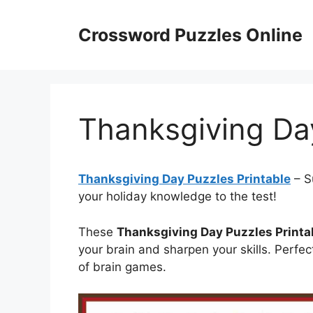
Skip
to
Crossword Puzzles Online
content
Thanksgiving Day
Thanksgiving Day Puzzles Printable
– S
your holiday knowledge to the test!
These
Thanksgiving Day Puzzles Printa
your brain and sharpen your skills. Perfec
of brain games.