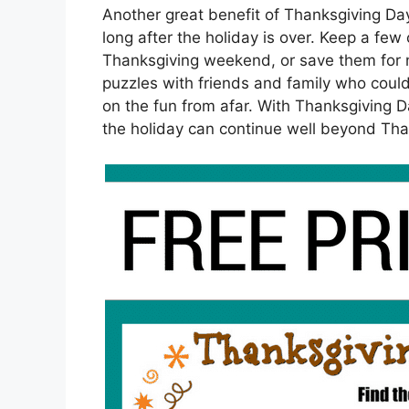
Another great benefit of Thanksgiving Day
long after the holiday is over. Keep a fe
Thanksgiving weekend, or save them for n
puzzles with friends and family who couldn
on the fun from afar. With Thanksgiving D
the holiday can continue well beyond Tha