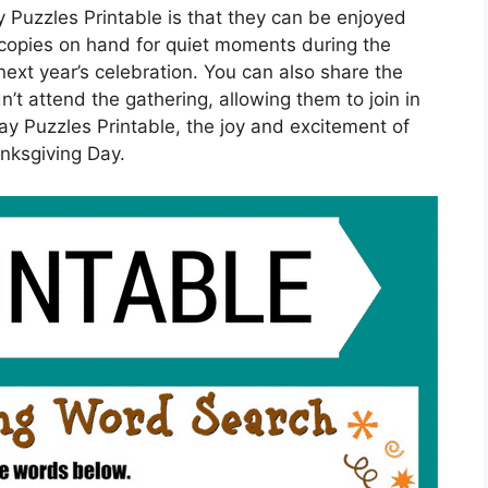
 Puzzles Printable is that they can be enjoyed
w copies on hand for quiet moments during the
ext year’s celebration. You can also share the
’t attend the gathering, allowing them to join in
ay Puzzles Printable, the joy and excitement of
nksgiving Day.