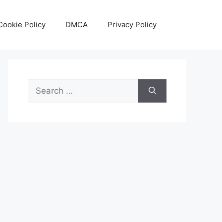
Cookie Policy
DMCA
Privacy Policy
Search
for: