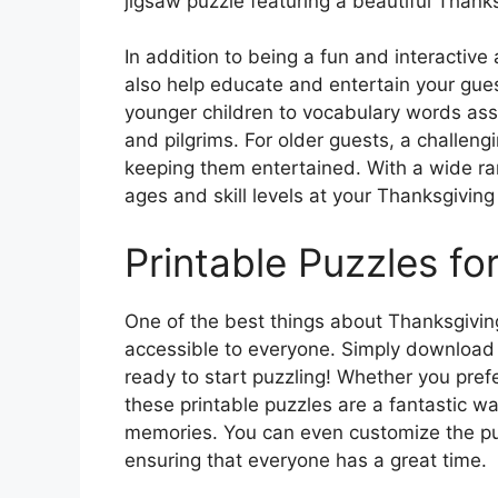
jigsaw puzzle featuring a beautiful Thank
In addition to being a fun and interactive
also help educate and entertain your gue
younger children to vocabulary words asso
and pilgrims. For older guests, a challeng
keeping them entertained. With a wide ran
ages and skill levels at your Thanksgiving
Printable Puzzles fo
One of the best things about Thanksgiving
accessible to everyone. Simply download 
ready to start puzzling! Whether you prefe
these printable puzzles are a fantastic wa
memories. You can even customize the puzz
ensuring that everyone has a great time.