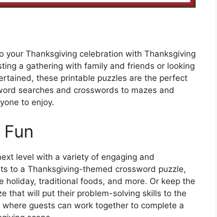
to your Thanksgiving celebration with Thanksgiving
ting a gathering with family and friends or looking
tertained, these printable puzzles are the perfect
om word searches and crosswords to mazes and
yone to enjoy.
 Fun
next level with a variety of engaging and
sts to a Thanksgiving-themed crossword puzzle,
he holiday, traditional foods, and more. Or keep the
 that will put their problem-solving skills to the
on where guests can work together to complete a