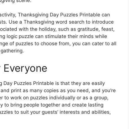
sgiving scene.
 activity, Thanksgiving Day Puzzles Printable can
sts. Use a Thanksgiving word search to introduce
ciated with the holiday, such as gratitude, feast,
ing logic puzzle can stimulate their minds while
ge of puzzles to choose from, you can cater to all
 gathering.
r Everyone
 Day Puzzles Printable is that they are easily
and print as many copies as you need, and you’re
r to work on puzzles individually or as a group,
y to bring people together and create lasting
les to suit your guests’ interests and abilities,