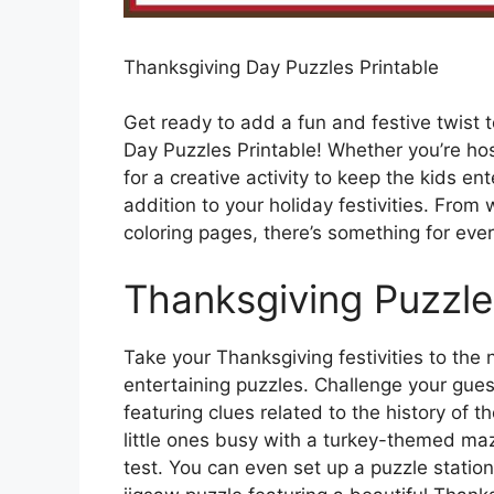
Thanksgiving Day Puzzles Printable
Get ready to add a fun and festive twist 
Day Puzzles Printable! Whether you’re hos
for a creative activity to keep the kids en
addition to your holiday festivities. Fr
coloring pages, there’s something for ever
Thanksgiving Puzzle
Take your Thanksgiving festivities to the 
entertaining puzzles. Challenge your gue
featuring clues related to the history of t
little ones busy with a turkey-themed maze
test. You can even set up a puzzle stati