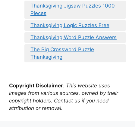
Thanksgiving Jigsaw Puzzles 1000
Pieces
Thanksgiving Logic Puzzles Free
Thanksgiving Word Puzzle Answers
The Big Crossword Puzzle
Thanksgiving
Copyright Disclaimer
:
This website uses
images from various sources, owned by their
copyright holders. Contact us if you need
attribution or removal.