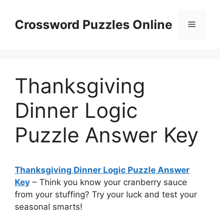
Skip
to
Crossword Puzzles Online
Menu
content
Thanksgiving
Dinner Logic
Puzzle Answer Key
Thanksgiving Dinner Logic Puzzle Answer
Key
– Think you know your cranberry sauce
from your stuffing? Try your luck and test your
seasonal smarts!