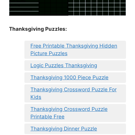
Thanksgiving Puzzles
:
Free Printable Thanksgiving Hidden
Picture Puzzles
Logic Puzzles Thanksgiving
Thanksgiving 1000 Piece Puzzle
Thanksgiving Crossword Puzzle For
Kids
Thanksgiving Crossword Puzzle
Printable Free
Thanksgiving Dinner Puzzle