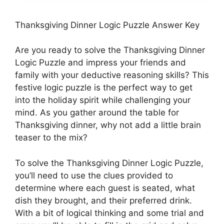
Thanksgiving Dinner Logic Puzzle Answer Key
Are you ready to solve the Thanksgiving Dinner
Logic Puzzle and impress your friends and
family with your deductive reasoning skills? This
festive logic puzzle is the perfect way to get
into the holiday spirit while challenging your
mind. As you gather around the table for
Thanksgiving dinner, why not add a little brain
teaser to the mix?
To solve the Thanksgiving Dinner Logic Puzzle,
you’ll need to use the clues provided to
determine where each guest is seated, what
dish they brought, and their preferred drink.
With a bit of logical thinking and some trial and