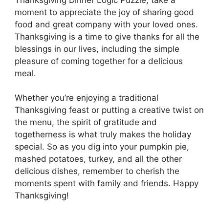
moment to appreciate the joy of sharing good
food and great company with your loved ones.
Thanksgiving is a time to give thanks for all the
blessings in our lives, including the simple
pleasure of coming together for a delicious
meal.
Whether you’re enjoying a traditional
Thanksgiving feast or putting a creative twist on
the menu, the spirit of gratitude and
togetherness is what truly makes the holiday
special. So as you dig into your pumpkin pie,
mashed potatoes, turkey, and all the other
delicious dishes, remember to cherish the
moments spent with family and friends. Happy
Thanksgiving!