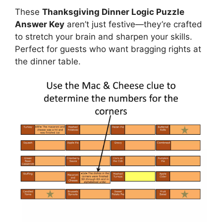
These
Thanksgiving Dinner Logic Puzzle
Answer Key
aren’t just festive—they’re crafted
to stretch your brain and sharpen your skills.
Perfect for guests who want bragging rights at
the dinner table.