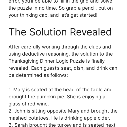
error, you’ll be able to fill in the grid and solve
the puzzle in no time. So grab a pencil, put on
your thinking cap, and let’s get started!
The Solution Revealed
After carefully working through the clues and
using deductive reasoning, the solution to the
Thanksgiving Dinner Logic Puzzle is finally
revealed. Each guest’s seat, dish, and drink can
be determined as follows:
1. Mary is seated at the head of the table and
brought the pumpkin pie. She is enjoying a
glass of red wine.
2. John is sitting opposite Mary and brought the
mashed potatoes. He is drinking apple cider.
3. Sarah brought the turkey and is seated next