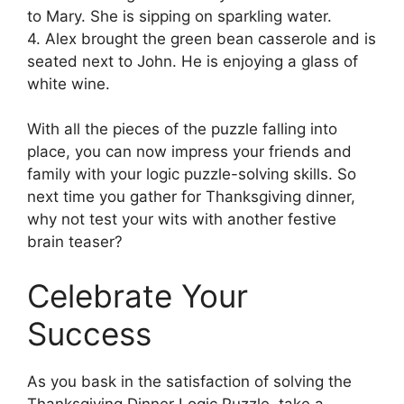
to Mary. She is sipping on sparkling water.
4. Alex brought the green bean casserole and is
seated next to John. He is enjoying a glass of
white wine.
With all the pieces of the puzzle falling into
place, you can now impress your friends and
family with your logic puzzle-solving skills. So
next time you gather for Thanksgiving dinner,
why not test your wits with another festive
brain teaser?
Celebrate Your
Success
As you bask in the satisfaction of solving the
Thanksgiving Dinner Logic Puzzle, take a