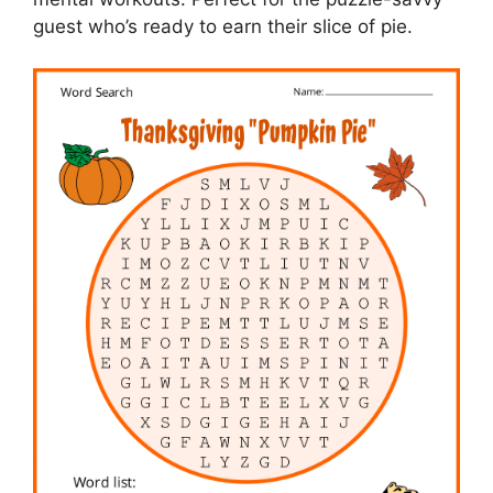
guest who’s ready to earn their slice of pie.