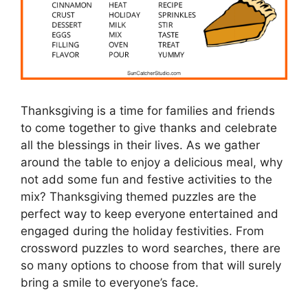
Thanksgiving is a time for families and friends
to come together to give thanks and celebrate
all the blessings in their lives. As we gather
around the table to enjoy a delicious meal, why
not add some fun and festive activities to the
mix? Thanksgiving themed puzzles are the
perfect way to keep everyone entertained and
engaged during the holiday festivities. From
crossword puzzles to word searches, there are
so many options to choose from that will surely
bring a smile to everyone’s face.