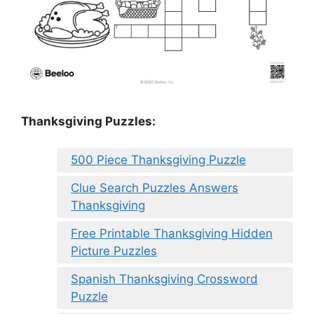
Thanksgiving Puzzles
:
500 Piece Thanksgiving Puzzle
Clue Search Puzzles Answers
Thanksgiving
Free Printable Thanksgiving Hidden
Picture Puzzles
Spanish Thanksgiving Crossword
Puzzle