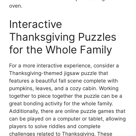
oven.
Interactive
Thanksgiving Puzzles
for the Whole Family
For a more interactive experience, consider a
Thanksgiving-themed jigsaw puzzle that
features a beautiful fall scene complete with
pumpkins, leaves, and a cozy cabin. Working
together to piece together the puzzle can be a
great bonding activity for the whole family.
Additionally, there are online puzzle games that
can be played on a computer or tablet, allowing
players to solve riddles and complete
challenges related to Thanksgiving. These