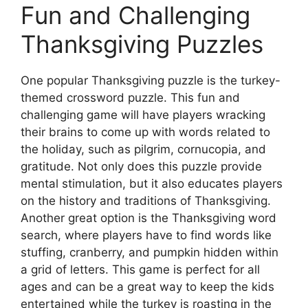
Fun and Challenging
Thanksgiving Puzzles
One popular Thanksgiving puzzle is the turkey-
themed crossword puzzle. This fun and
challenging game will have players wracking
their brains to come up with words related to
the holiday, such as pilgrim, cornucopia, and
gratitude. Not only does this puzzle provide
mental stimulation, but it also educates players
on the history and traditions of Thanksgiving.
Another great option is the Thanksgiving word
search, where players have to find words like
stuffing, cranberry, and pumpkin hidden within
a grid of letters. This game is perfect for all
ages and can be a great way to keep the kids
entertained while the turkey is roasting in the