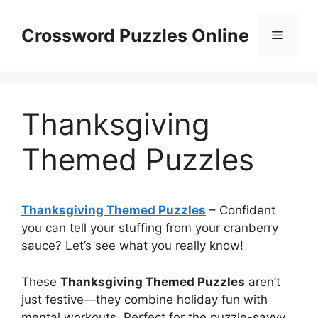
Skip
to
Crossword Puzzles Online
Menu
content
Thanksgiving
Themed Puzzles
Thanksgiving Themed Puzzles
– Confident
you can tell your stuffing from your cranberry
sauce? Let’s see what you really know!
These
Thanksgiving Themed Puzzles
aren’t
just festive—they combine holiday fun with
mental workouts. Perfect for the puzzle-savvy