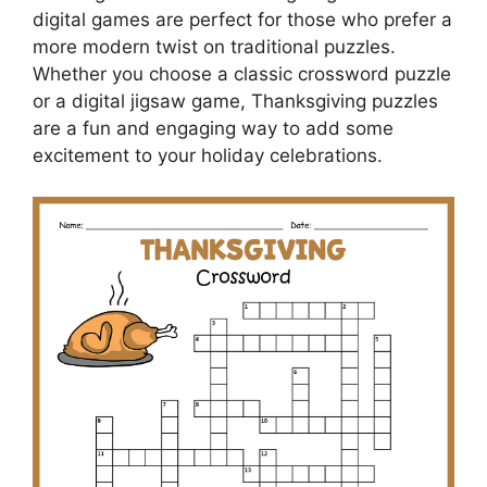
digital games are perfect for those who prefer a
more modern twist on traditional puzzles.
Whether you choose a classic crossword puzzle
or a digital jigsaw game, Thanksgiving puzzles
are a fun and engaging way to add some
excitement to your holiday celebrations.