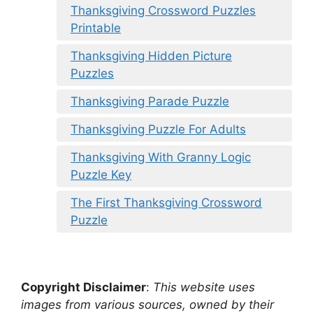
Thanksgiving Crossword Puzzles
Printable
Thanksgiving Hidden Picture
Puzzles
Thanksgiving Parade Puzzle
Thanksgiving Puzzle For Adults
Thanksgiving With Granny Logic
Puzzle Key
The First Thanksgiving Crossword
Puzzle
Copyright Disclaimer
:
This website uses
images from various sources, owned by their