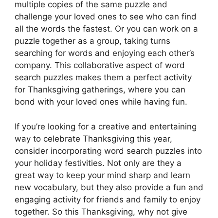
multiple copies of the same puzzle and
challenge your loved ones to see who can find
all the words the fastest. Or you can work on a
puzzle together as a group, taking turns
searching for words and enjoying each other’s
company. This collaborative aspect of word
search puzzles makes them a perfect activity
for Thanksgiving gatherings, where you can
bond with your loved ones while having fun.
If you’re looking for a creative and entertaining
way to celebrate Thanksgiving this year,
consider incorporating word search puzzles into
your holiday festivities. Not only are they a
great way to keep your mind sharp and learn
new vocabulary, but they also provide a fun and
engaging activity for friends and family to enjoy
together. So this Thanksgiving, why not give