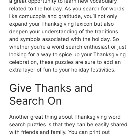
a great opportunity to learn new vocabulary
related to the holiday. As you search for words
like cornucopia and gratitude, you’ll not only
expand your Thanksgiving lexicon but also
deepen your understanding of the traditions
and symbols associated with the holiday. So
whether you’re a word search enthusiast or just
looking for a way to spice up your Thanksgiving
celebration, these puzzles are sure to add an
extra layer of fun to your holiday festivities.
Give Thanks and
Search On
Another great thing about Thanksgiving word
search puzzles is that they can be easily shared
with friends and family. You can print out