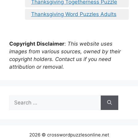
Thanksgiving Togetherness Puzzle
Thanksgiving Word Puzzles Adults
Copyright Disclaimer
:
This website uses
images from various sources, owned by their
copyright holders. Contact us if you need
attribution or removal.
Search
for:
2026 © crosswordpuzzlesonline.net