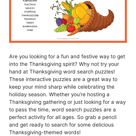
Are you looking for a fun and festive way to get
into the Thanksgiving spirit? Why not try your
hand at Thanksgiving word search puzzles!
These interactive puzzles are a great way to
keep your mind sharp while celebrating the
holiday season. Whether you’re hosting a
Thanksgiving gathering or just looking for a way
to pass the time, word search puzzles are a
perfect activity for all ages. So grab a pencil
and get ready to search for some delicious
Thanksgiving-themed words!