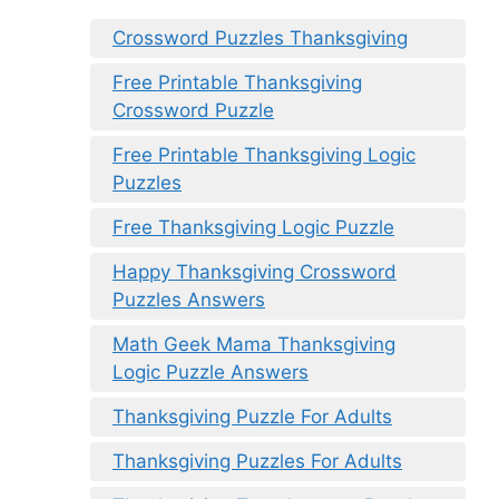
Crossword Puzzles Thanksgiving
Free Printable Thanksgiving
Crossword Puzzle
Free Printable Thanksgiving Logic
Puzzles
Free Thanksgiving Logic Puzzle
Happy Thanksgiving Crossword
Puzzles Answers
Math Geek Mama Thanksgiving
Logic Puzzle Answers
Thanksgiving Puzzle For Adults
Thanksgiving Puzzles For Adults