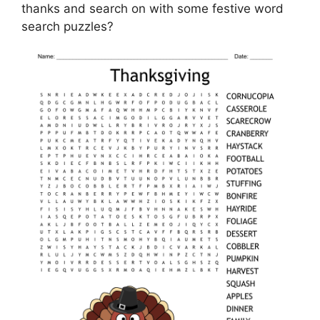
thanks and search on with some festive word
search puzzles?