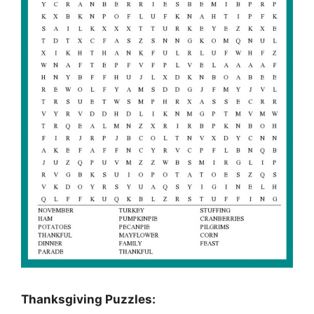
Thanksgiving Puzzles
: