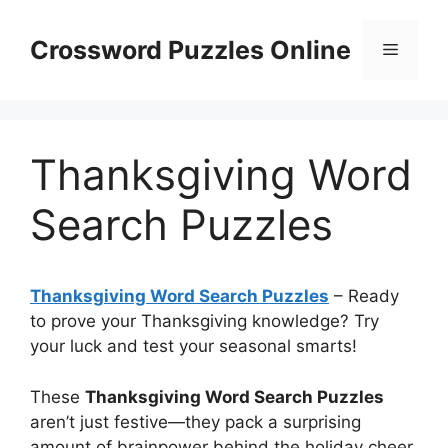
Skip
to
Crossword Puzzles Online
Menu
content
Thanksgiving Word
Search Puzzles
Thanksgiving Word Search Puzzles
– Ready
to prove your Thanksgiving knowledge? Try
your luck and test your seasonal smarts!
These
Thanksgiving Word Search Puzzles
aren’t just festive—they pack a surprising
amount of brainpower behind the holiday cheer.