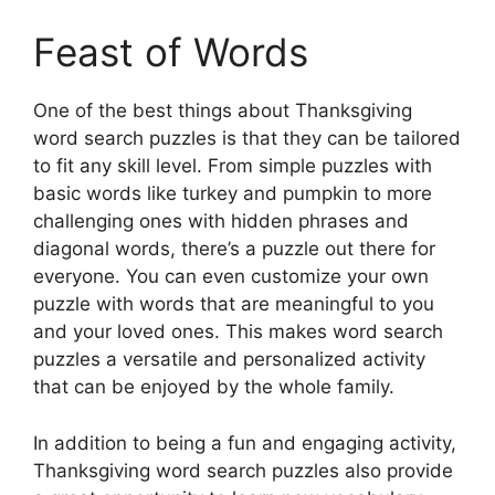
Feast of Words
One of the best things about Thanksgiving
word search puzzles is that they can be tailored
to fit any skill level. From simple puzzles with
basic words like turkey and pumpkin to more
challenging ones with hidden phrases and
diagonal words, there’s a puzzle out there for
everyone. You can even customize your own
puzzle with words that are meaningful to you
and your loved ones. This makes word search
puzzles a versatile and personalized activity
that can be enjoyed by the whole family.
In addition to being a fun and engaging activity,
Thanksgiving word search puzzles also provide