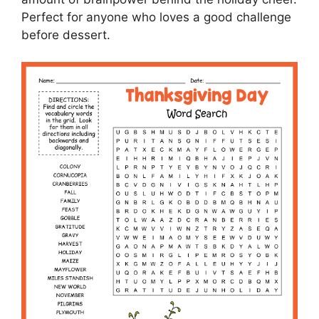
Perfect for anyone who loves a good challenge
before dessert.