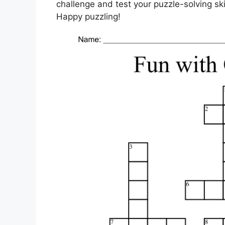
challenge and test your puzzle-solving sk
Happy puzzling!