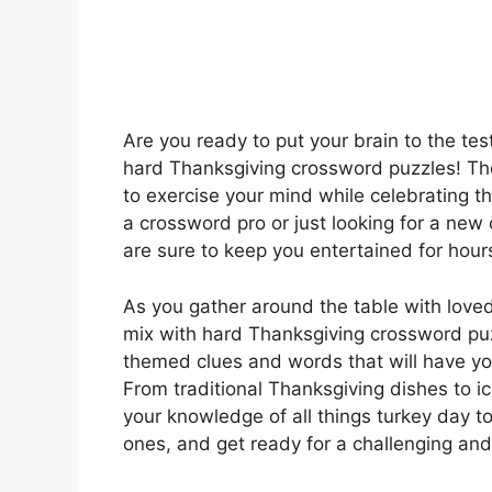
Are you ready to put your brain to the te
hard Thanksgiving crossword puzzles! The
to exercise your mind while celebrating t
a crossword pro or just looking for a ne
are sure to keep you entertained for hour
As you gather around the table with love
mix with hard Thanksgiving crossword puz
themed clues and words that will have yo
From traditional Thanksgiving dishes to i
your knowledge of all things turkey day to
ones, and get ready for a challenging and