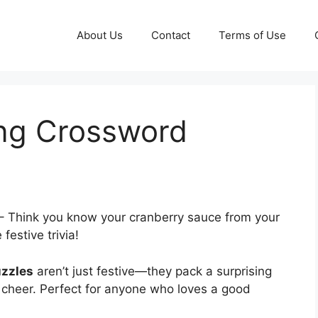
About Us
Contact
Terms of Use
ng Crossword
– Think you know your cranberry sauce from your
estive trivia!
uzzles
aren’t just festive—they pack a surprising
 cheer. Perfect for anyone who loves a good