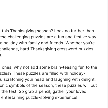
st this Thanksgiving season? Look no further than
se challenging puzzles are a fun and festive way
he holiday with family and friends. Whether you’re
w challenge, hard Thanksgiving crossword puzzles
s.
d ones, why not add some brain-teasing fun to the
zles? These puzzles are filled with holiday-
u scratching your head and laughing with delight.
conic symbols of the season, these puzzles will put
 the test. So grab a pencil, gather your loved
 entertaining puzzle-solving experience!