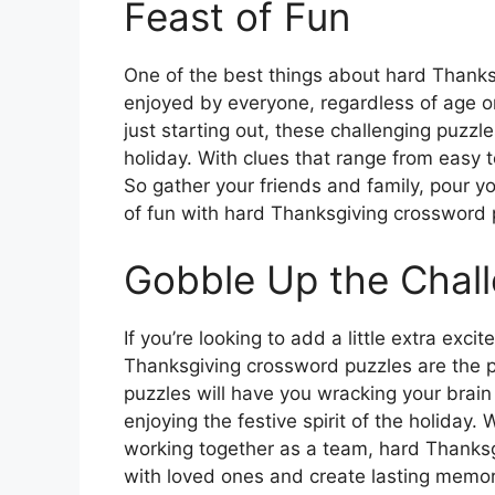
Feast of Fun
One of the best things about hard Thanks
enjoyed by everyone, regardless of age or
just starting out, these challenging puzzl
holiday. With clues that range from easy to
So gather your friends and family, pour yo
of fun with hard Thanksgiving crossword 
Gobble Up the Chal
If you’re looking to add a little extra exc
Thanksgiving crossword puzzles are the p
puzzles will have you wracking your brain
enjoying the festive spirit of the holiday
working together as a team, hard Thanks
with loved ones and create lasting memor