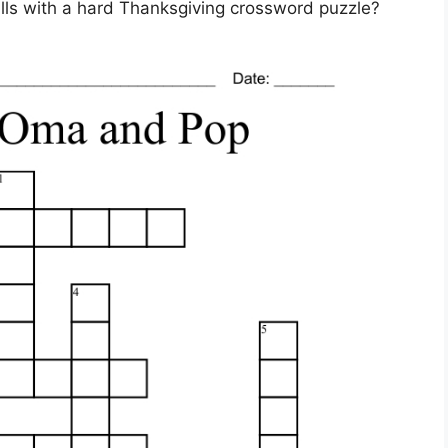
ills with a hard Thanksgiving crossword puzzle?