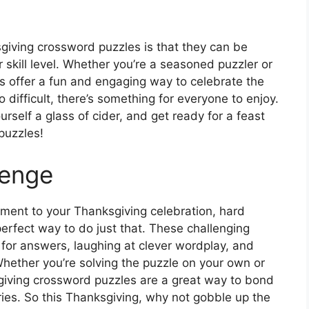
giving crossword puzzles is that they can be
 skill level. Whether you’re a seasoned puzzler or
es offer a fun and engaging way to celebrate the
 difficult, there’s something for everyone to enjoy.
urself a glass of cider, and get ready for a feast
puzzles!
lenge
itement to your Thanksgiving celebration, hard
erfect way to do just that. These challenging
 for answers, laughing at clever wordplay, and
. Whether you’re solving the puzzle on your own or
giving crossword puzzles are a great way to bond
ies. So this Thanksgiving, why not gobble up the