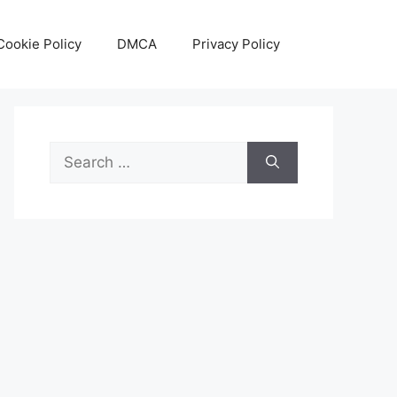
Cookie Policy
DMCA
Privacy Policy
Search
for: