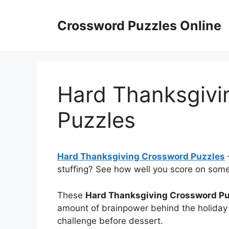
Skip
to
Crossword Puzzles Online
content
Hard Thanksgivi
Puzzles
Hard Thanksgiving Crossword Puzzles
stuffing? See how well you score on some f
These
Hard Thanksgiving Crossword P
amount of brainpower behind the holiday
challenge before dessert.