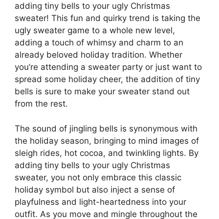
adding tiny bells to your ugly Christmas
sweater! This fun and quirky trend is taking the
ugly sweater game to a whole new level,
adding a touch of whimsy and charm to an
already beloved holiday tradition. Whether
you’re attending a sweater party or just want to
spread some holiday cheer, the addition of tiny
bells is sure to make your sweater stand out
from the rest.
The sound of jingling bells is synonymous with
the holiday season, bringing to mind images of
sleigh rides, hot cocoa, and twinkling lights. By
adding tiny bells to your ugly Christmas
sweater, you not only embrace this classic
holiday symbol but also inject a sense of
playfulness and light-heartedness into your
outfit. As you move and mingle throughout the