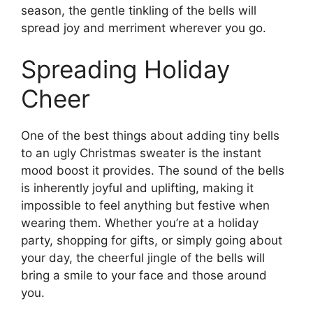
season, the gentle tinkling of the bells will
spread joy and merriment wherever you go.
Spreading Holiday
Cheer
One of the best things about adding tiny bells
to an ugly Christmas sweater is the instant
mood boost it provides. The sound of the bells
is inherently joyful and uplifting, making it
impossible to feel anything but festive when
wearing them. Whether you’re at a holiday
party, shopping for gifts, or simply going about
your day, the cheerful jingle of the bells will
bring a smile to your face and those around
you.