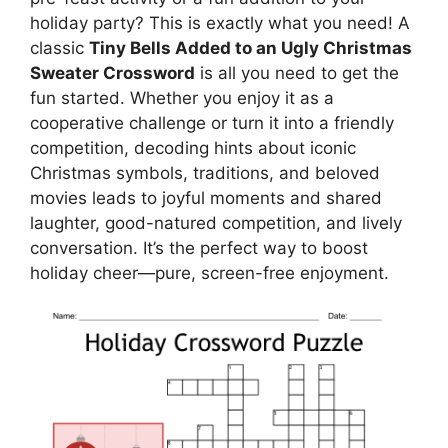
holiday party? This is exactly what you need! A
classic
Tiny Bells Added to an Ugly Christmas
Sweater Crossword
is all you need to get the
fun started. Whether you enjoy it as a
cooperative challenge or turn it into a friendly
competition, decoding hints about iconic
Christmas symbols, traditions, and beloved
movies leads to joyful moments and shared
laughter, good-natured competition, and lively
conversation. It’s the perfect way to boost
holiday cheer—pure, screen-free enjoyment.