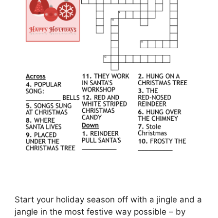
Start your holiday season off with a jingle and a
jangle in the most festive way possible – by