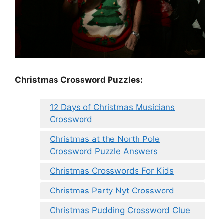
Christmas Crossword Puzzles:
12 Days of Christmas Musicians
Crossword
Christmas at the North Pole
Crossword Puzzle Answers
Christmas Crosswords For Kids
Christmas Party Nyt Crossword
Christmas Pudding Crossword Clue