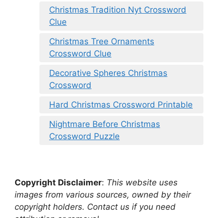
Christmas Tradition Nyt Crossword
Clue
Christmas Tree Ornaments
Crossword Clue
Decorative Spheres Christmas
Crossword
Hard Christmas Crossword Printable
Nightmare Before Christmas
Crossword Puzzle
Copyright Disclaimer
:
This website uses
images from various sources, owned by their
copyright holders. Contact us if you need