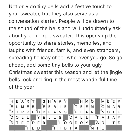
Not only do tiny bells add a festive touch to
your sweater, but they also serve as a
conversation starter. People will be drawn to
the sound of the bells and will undoubtedly ask
about your unique sweater. This opens up the
opportunity to share stories, memories, and
laughs with friends, family, and even strangers,
spreading holiday cheer wherever you go. So go
ahead, add some tiny bells to your ugly
Christmas sweater this season and let the jingle
bells rock and ring in the most wonderful time
of the year!