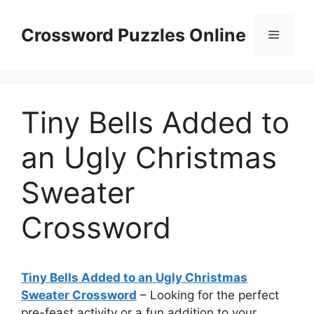
Skip
to
Crossword Puzzles Online
Menu
content
Tiny Bells Added to
an Ugly Christmas
Sweater
Crossword
Tiny Bells Added to an Ugly Christmas
Sweater Crossword
– Looking for the perfect
pre-feast activity or a fun addition to your