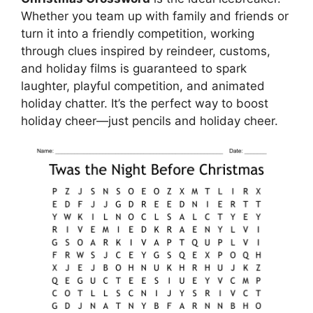
Whether you team up with family and friends or
turn it into a friendly competition, working
through clues inspired by reindeer, customs,
and holiday films is guaranteed to spark
laughter, playful competition, and animated
holiday chatter. It’s the perfect way to boost
holiday cheer—just pencils and holiday cheer.