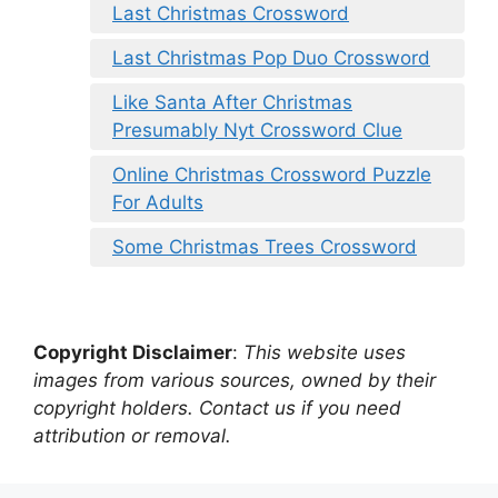
Last Christmas Crossword
Last Christmas Pop Duo Crossword
Like Santa After Christmas
Presumably Nyt Crossword Clue
Online Christmas Crossword Puzzle
For Adults
Some Christmas Trees Crossword
Copyright Disclaimer
:
This website uses
images from various sources, owned by their
copyright holders. Contact us if you need
attribution or removal.