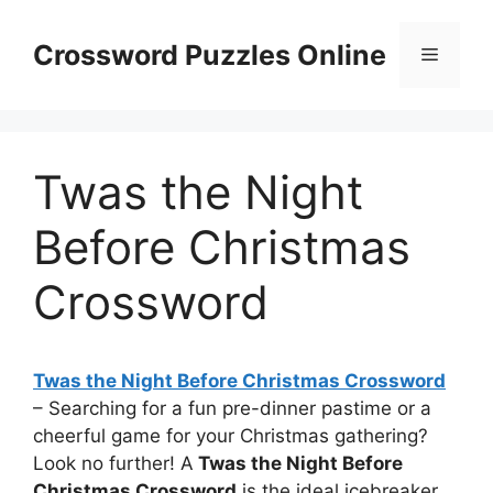
Skip
to
Crossword Puzzles Online
Menu
content
Twas the Night
Before Christmas
Crossword
Twas the Night Before Christmas Crossword
– Searching for a fun pre-dinner pastime or a
cheerful game for your Christmas gathering?
Look no further! A
Twas the Night Before
Christmas Crossword
is the ideal icebreaker.