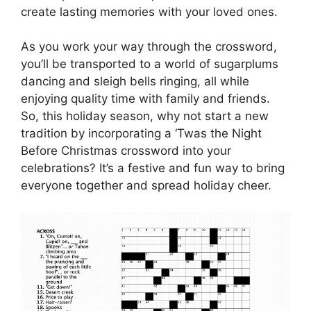
create lasting memories with your loved ones.
As you work your way through the crossword,
you’ll be transported to a world of sugarplums
dancing and sleigh bells ringing, all while
enjoying quality time with family and friends.
So, this holiday season, why not start a new
tradition by incorporating a ‘Twas the Night
Before Christmas crossword into your
celebrations? It’s a festive and fun way to bring
everyone together and spread holiday cheer.