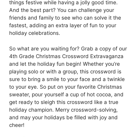
things festive while having a jolly good time.
And the best part? You can challenge your
friends and family to see who can solve it the
fastest, adding an extra layer of fun to your
holiday celebrations.
So what are you waiting for? Grab a copy of our
4th Grade Christmas Crossword Extravaganza
and let the holiday fun begin! Whether you’re
playing solo or with a group, this crossword is
sure to bring a smile to your face and a twinkle
to your eye. So put on your favorite Christmas
sweater, pour yourself a cup of hot cocoa, and
get ready to sleigh this crossword like a true
holiday champion. Merry crossword-solving,
and may your holidays be filled with joy and
cheer!