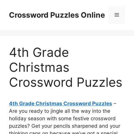
Skip
to
Crossword Puzzles Online
Menu
content
4th Grade
Christmas
Crossword Puzzles
4th Grade Christmas Crossword Puzzles
–
Are you ready to jingle all the way into the
holiday season with some festive crossword
puzzles? Get your pencils sharpened and your
thinking caps on because we’ve got a special