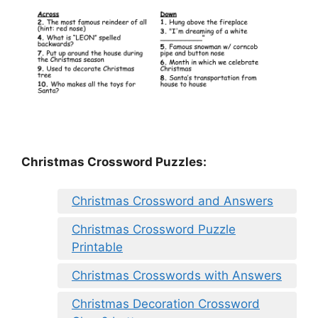
Christmas Crossword Puzzles:
Christmas Crossword and Answers
Christmas Crossword Puzzle
Printable
Christmas Crosswords with Answers
Christmas Decoration Crossword