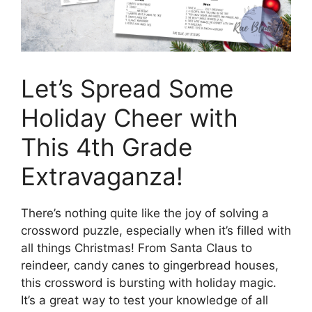
Let’s Spread Some
Holiday Cheer with
This 4th Grade
Extravaganza!
There’s nothing quite like the joy of solving a
crossword puzzle, especially when it’s filled with
all things Christmas! From Santa Claus to
reindeer, candy canes to gingerbread houses,
this crossword is bursting with holiday magic.
It’s a great way to test your knowledge of all