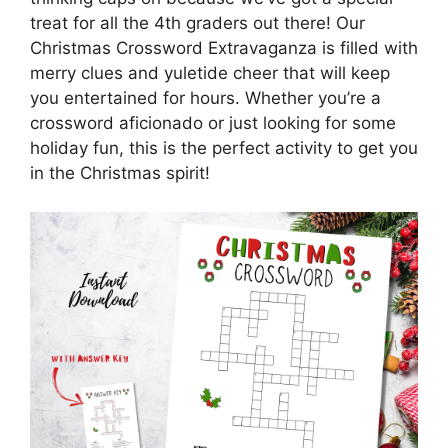
treat for all the 4th graders out there! Our
Christmas Crossword Extravaganza is filled with
merry clues and yuletide cheer that will keep
you entertained for hours. Whether you’re a
crossword aficionado or just looking for some
holiday fun, this is the perfect activity to get you
in the Christmas spirit!