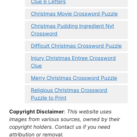
Clue 6 Letters
Christmas Movie Crossword Puzzle
Christmas Pudding Ingredient Nyt
Crossword
Difficult Christmas Crossword Puzzle
Injury Christmas Entree Crossword
Clue
Merry Christmas Crossword Puzzle
Religious Christmas Crossword
Puzzle to Print
Copyright Disclaimer
:
This website uses
images from various sources, owned by their
copyright holders. Contact us if you need
attribution or removal.