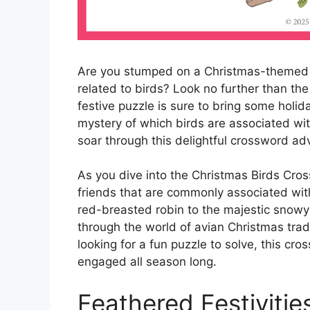
Are you stumped on a Christmas-themed 
related to birds? Look no further than th
festive puzzle is sure to bring some holid
mystery of which birds are associated wi
soar through this delightful crossword ad
As you dive into the Christmas Birds Cros
friends that are commonly associated with
red-breasted robin to the majestic snowy 
through the world of avian Christmas tradi
looking for a fun puzzle to solve, this cr
engaged all season long.
Feathered Festivitie