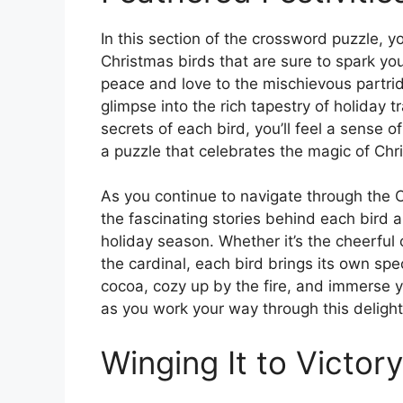
In this section of the crossword puzzle, y
Christmas birds that are sure to spark yo
peace and love to the mischievous partrid
glimpse into the rich tapestry of holiday t
secrets of each bird, you’ll feel a sense
a puzzle that celebrates the magic of Chr
As you continue to navigate through the C
the fascinating stories behind each bird
holiday season. Whether it’s the cheerful 
the cardinal, each bird brings its own spec
cocoa, cozy up by the fire, and immerse y
as you work your way through this delight
Winging It to Victory