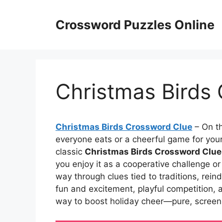
Skip
to
Crossword Puzzles Online
content
Christmas Birds
Christmas Birds Crossword Clue
– On th
everyone eats or a cheerful game for your
classic
Christmas Birds Crossword Clue
you enjoy it as a cooperative challenge or 
way through clues tied to traditions, rei
fun and excitement, playful competition, 
way to boost holiday cheer—pure, screen