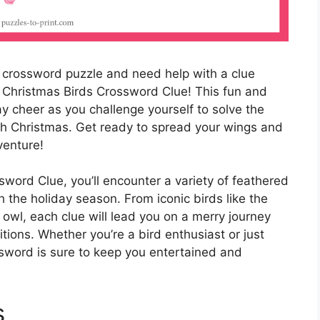
crossword puzzle and need help with a clue
e Christmas Birds Crossword Clue! This fun and
ay cheer as you challenge yourself to solve the
th Christmas. Get ready to spread your wings and
venture!
sword Clue, you’ll encounter a variety of feathered
 the holiday season. From iconic birds like the
owl, each clue will lead you on a merry journey
tions. Whether you’re a bird enthusiast or just
ossword is sure to keep you entertained and
s