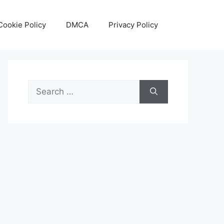
Cookie Policy
DMCA
Privacy Policy
Search
for: