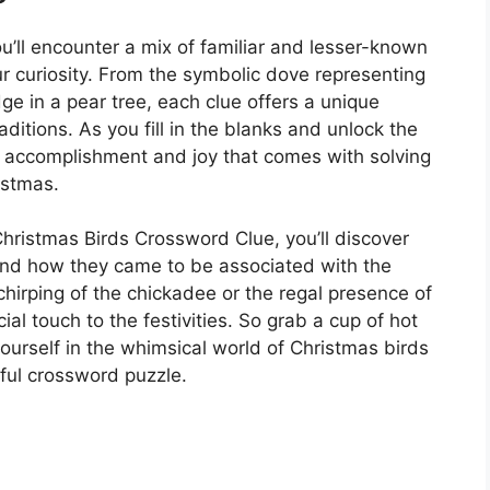
ou’ll encounter a mix of familiar and lesser-known
ur curiosity. From the symbolic dove representing
ge in a pear tree, each clue offers a unique
raditions. As you fill in the blanks and unlock the
 of accomplishment and joy that comes with solving
istmas.
hristmas Birds Crossword Clue, you’ll discover
 and how they came to be associated with the
chirping of the chickadee or the regal presence of
ial touch to the festivities. So grab a cup of hot
ourself in the whimsical world of Christmas birds
ful crossword puzzle.