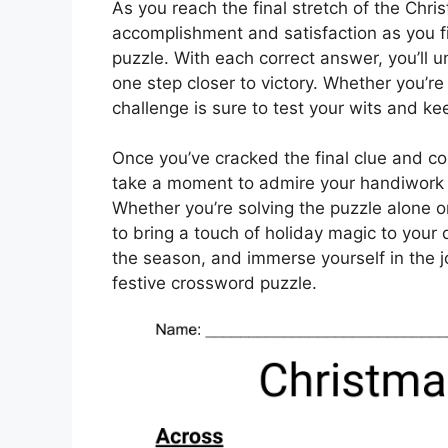
As you reach the final stretch of the Chri
accomplishment and satisfaction as you fi
puzzle. With each correct answer, you’ll u
one step closer to victory. Whether you’re
challenge is sure to test your wits and k
Once you’ve cracked the final clue and c
take a moment to admire your handiwork 
Whether you’re solving the puzzle alone or
to bring a touch of holiday magic to your 
the season, and immerse yourself in the j
festive crossword puzzle.