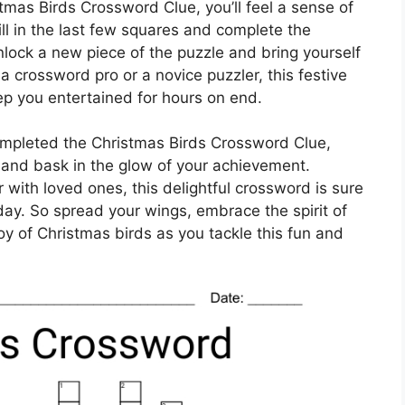
stmas Birds Crossword Clue, you’ll feel a sense of
ll in the last few squares and complete the
nlock a new piece of the puzzle and bring yourself
 a crossword pro or a novice puzzler, this festive
eep you entertained for hours on end.
ompleted the Christmas Birds Crossword Clue,
and bask in the glow of your achievement.
 with loved ones, this delightful crossword is sure
day. So spread your wings, embrace the spirit of
oy of Christmas birds as you tackle this fun and