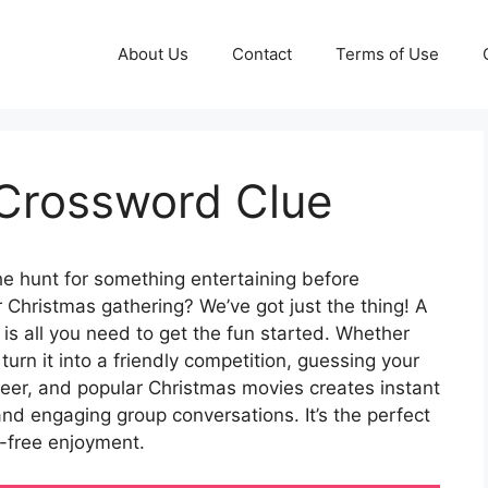
About Us
Contact
Terms of Use
 Crossword Clue
e hunt for something entertaining before
 Christmas gathering? We’ve got just the thing! A
is all you need to get the fun started. Whether
turn it into a friendly competition, guessing your
ndeer, and popular Christmas movies creates instant
and engaging group conversations. It’s the perfect
-free enjoyment.