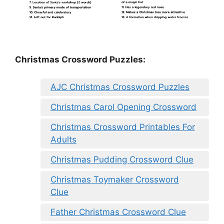
Christmas Crossword Puzzles:
AJC Christmas Crossword Puzzles
Christmas Carol Opening Crossword
Christmas Crossword Printables For
Adults
Christmas Pudding Crossword Clue
Christmas Toymaker Crossword
Clue
Father Christmas Crossword Clue