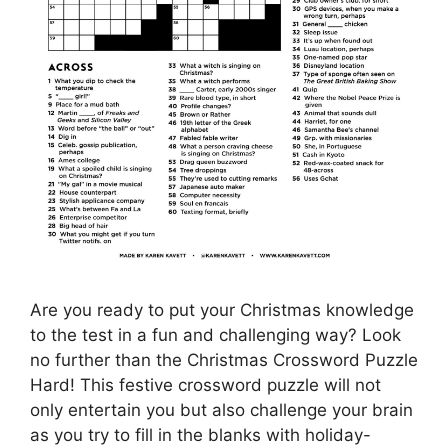
Are you ready to put your Christmas knowledge
to the test in a fun and challenging way? Look
no further than the Christmas Crossword Puzzle
Hard! This festive crossword puzzle will not
only entertain you but also challenge your brain
as you try to fill in the blanks with holiday-