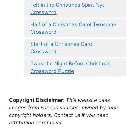
Felt in the Christmas Spirit Nyt
Crossword
Half of a Christmas Carol Twosome
Crossword
Start of a Christmas Carol
Crossword
Twas the Night Before Christmas
Crossword Puzzle
Copyright Disclaimer
:
This website uses
images from various sources, owned by their
copyright holders. Contact us if you need
attribution or removal.