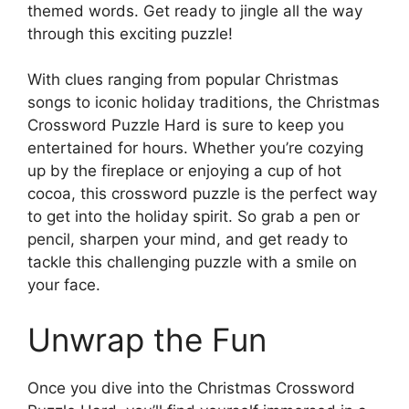
themed words. Get ready to jingle all the way
through this exciting puzzle!
With clues ranging from popular Christmas
songs to iconic holiday traditions, the Christmas
Crossword Puzzle Hard is sure to keep you
entertained for hours. Whether you’re cozying
up by the fireplace or enjoying a cup of hot
cocoa, this crossword puzzle is the perfect way
to get into the holiday spirit. So grab a pen or
pencil, sharpen your mind, and get ready to
tackle this challenging puzzle with a smile on
your face.
Unwrap the Fun
Once you dive into the Christmas Crossword