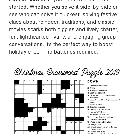
started. Whether you solve it side-by-side or
see who can solve it quickest, solving festive
clues about reindeer, traditions, and classic
movies sparks both giggles and lively chatter,
fun, lighthearted rivalry, and engaging group
conversations. It’s the perfect way to boost
holiday cheer—no batteries required.