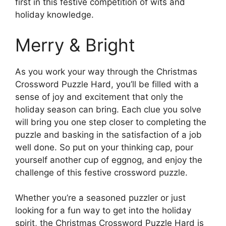
first in this festive competition of wits and
holiday knowledge.
Merry & Bright
As you work your way through the Christmas
Crossword Puzzle Hard, you’ll be filled with a
sense of joy and excitement that only the
holiday season can bring. Each clue you solve
will bring you one step closer to completing the
puzzle and basking in the satisfaction of a job
well done. So put on your thinking cap, pour
yourself another cup of eggnog, and enjoy the
challenge of this festive crossword puzzle.
Whether you’re a seasoned puzzler or just
looking for a fun way to get into the holiday
spirit, the Christmas Crossword Puzzle Hard is