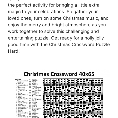
the perfect activity for bringing a little extra
magic to your celebrations. So gather your
loved ones, turn on some Christmas music, and
enjoy the merry and bright atmosphere as you
work together to solve this challenging and
entertaining puzzle. Get ready for a holly jolly
good time with the Christmas Crossword Puzzle
Hard!