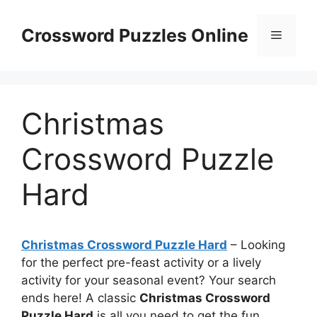
Skip
to
Crossword Puzzles Online
Menu
content
Christmas
Crossword Puzzle
Hard
Christmas Crossword Puzzle Hard
– Looking
for the perfect pre-feast activity or a lively
activity for your seasonal event? Your search
ends here! A classic
Christmas Crossword
Puzzle Hard
is all you need to get the fun