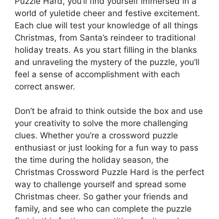
Puzzle Hard, you’ll find yourself immersed in a
world of yuletide cheer and festive excitement.
Each clue will test your knowledge of all things
Christmas, from Santa’s reindeer to traditional
holiday treats. As you start filling in the blanks
and unraveling the mystery of the puzzle, you’ll
feel a sense of accomplishment with each
correct answer.
Don’t be afraid to think outside the box and use
your creativity to solve the more challenging
clues. Whether you’re a crossword puzzle
enthusiast or just looking for a fun way to pass
the time during the holiday season, the
Christmas Crossword Puzzle Hard is the perfect
way to challenge yourself and spread some
Christmas cheer. So gather your friends and
family, and see who can complete the puzzle