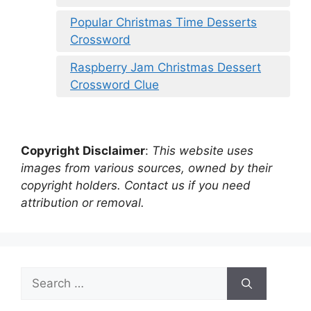
Popular Christmas Time Desserts
Crossword
Raspberry Jam Christmas Dessert
Crossword Clue
Copyright Disclaimer
:
This website uses
images from various sources, owned by their
copyright holders. Contact us if you need
attribution or removal.
Search
for: