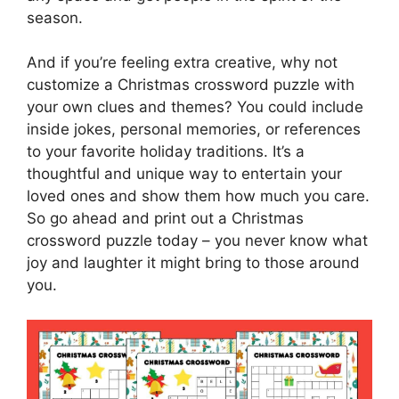
season.
And if you’re feeling extra creative, why not
customize a Christmas crossword puzzle with
your own clues and themes? You could include
inside jokes, personal memories, or references
to your favorite holiday traditions. It’s a
thoughtful and unique way to entertain your
loved ones and show them how much you care.
So go ahead and print out a Christmas
crossword puzzle today – you never know what
joy and laughter it might bring to those around
you.