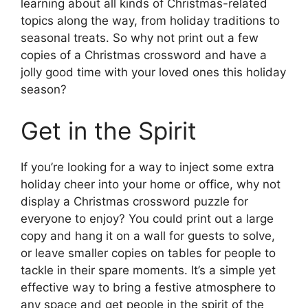
learning about all kinds of Christmas-related
topics along the way, from holiday traditions to
seasonal treats. So why not print out a few
copies of a Christmas crossword and have a
jolly good time with your loved ones this holiday
season?
Get in the Spirit
If you’re looking for a way to inject some extra
holiday cheer into your home or office, why not
display a Christmas crossword puzzle for
everyone to enjoy? You could print out a large
copy and hang it on a wall for guests to solve,
or leave smaller copies on tables for people to
tackle in their spare moments. It’s a simple yet
effective way to bring a festive atmosphere to
any space and get people in the spirit of the