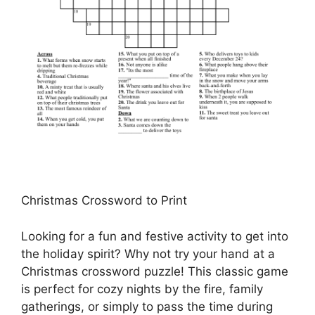
Christmas Crossword to Print
Looking for a fun and festive activity to get into
the holiday spirit? Why not try your hand at a
Christmas crossword puzzle! This classic game
is perfect for cozy nights by the fire, family
gatherings, or simply to pass the time during