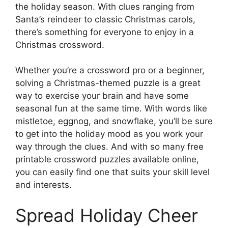
the holiday season. With clues ranging from
Santa’s reindeer to classic Christmas carols,
there’s something for everyone to enjoy in a
Christmas crossword.
Whether you’re a crossword pro or a beginner,
solving a Christmas-themed puzzle is a great
way to exercise your brain and have some
seasonal fun at the same time. With words like
mistletoe, eggnog, and snowflake, you’ll be sure
to get into the holiday mood as you work your
way through the clues. And with so many free
printable crossword puzzles available online,
you can easily find one that suits your skill level
and interests.
Spread Holiday Cheer