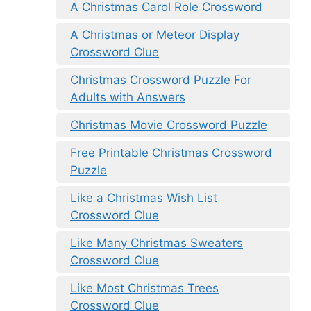
A Christmas Carol Role Crossword
A Christmas or Meteor Display
Crossword Clue
Christmas Crossword Puzzle For
Adults with Answers
Christmas Movie Crossword Puzzle
Free Printable Christmas Crossword
Puzzle
Like a Christmas Wish List
Crossword Clue
Like Many Christmas Sweaters
Crossword Clue
Like Most Christmas Trees
Crossword Clue