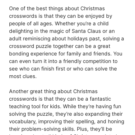
One of the best things about Christmas
crosswords is that they can be enjoyed by
people of all ages. Whether you’re a child
delighting in the magic of Santa Claus or an
adult reminiscing about holidays past, solving a
crossword puzzle together can be a great
bonding experience for family and friends. You
can even turn it into a friendly competition to
see who can finish first or who can solve the
most clues.
Another great thing about Christmas
crosswords is that they can be a fantastic
teaching tool for kids. While they’re having fun
solving the puzzle, they’re also expanding their
vocabulary, improving their spelling, and honing
their problem-solving skills. Plus, they’ll be