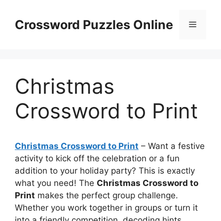
Skip
to
Crossword Puzzles Online
Menu
content
Christmas
Crossword to Print
Christmas Crossword to Print
– Want a festive
activity to kick off the celebration or a fun
addition to your holiday party? This is exactly
what you need! The
Christmas Crossword to
Print
makes the perfect group challenge.
Whether you work together in groups or turn it
into a friendly competition, decoding hints