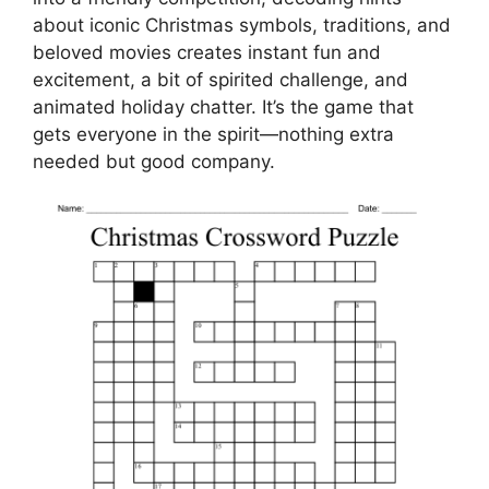
about iconic Christmas symbols, traditions, and
beloved movies creates instant fun and
excitement, a bit of spirited challenge, and
animated holiday chatter. It’s the game that
gets everyone in the spirit—nothing extra
needed but good company.