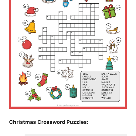
Christmas Crossword Puzzles: