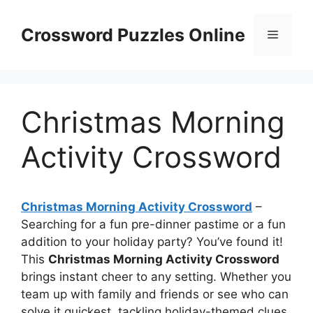
Skip
to
Crossword Puzzles Online
Menu
content
Christmas Morning
Activity Crossword
Christmas Morning Activity Crossword
–
Searching for a fun pre-dinner pastime or a fun
addition to your holiday party? You’ve found it!
This
Christmas Morning Activity Crossword
brings instant cheer to any setting. Whether you
team up with family and friends or see who can
solve it quickest, tackling holiday-themed clues