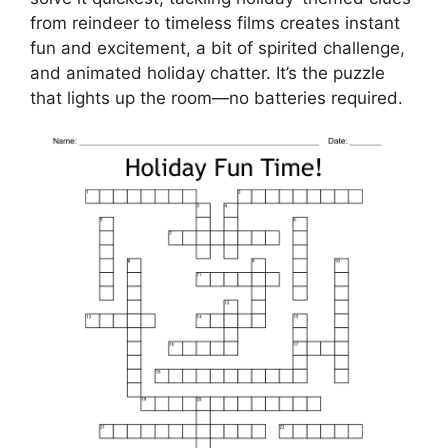
from reindeer to timeless films creates instant
fun and excitement, a bit of spirited challenge,
and animated holiday chatter. It’s the puzzle
that lights up the room—no batteries required.