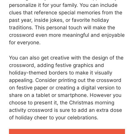
personalize it for your family. You can include
clues that reference special memories from the
past year, inside jokes, or favorite holiday
traditions. This personal touch will make the
crossword even more meaningful and enjoyable
for everyone.
You can also get creative with the design of the
crossword, adding festive graphics and
holiday-themed borders to make it visually
appealing. Consider printing out the crossword
on festive paper or creating a digital version to
share on a tablet or smartphone. However you
choose to present it, the Christmas morning
activity crossword is sure to add an extra dose
of holiday cheer to your celebrations.