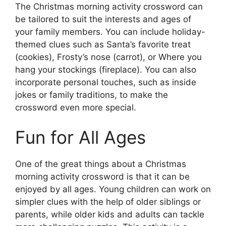
The Christmas morning activity crossword can
be tailored to suit the interests and ages of
your family members. You can include holiday-
themed clues such as Santa’s favorite treat
(cookies), Frosty’s nose (carrot), or Where you
hang your stockings (fireplace). You can also
incorporate personal touches, such as inside
jokes or family traditions, to make the
crossword even more special.
Fun for All Ages
One of the great things about a Christmas
morning activity crossword is that it can be
enjoyed by all ages. Young children can work on
simpler clues with the help of older siblings or
parents, while older kids and adults can tackle