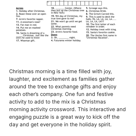
Christmas morning is a time filled with joy,
laughter, and excitement as families gather
around the tree to exchange gifts and enjoy
each other’s company. One fun and festive
activity to add to the mix is a Christmas
morning activity crossword. This interactive and
engaging puzzle is a great way to kick off the
day and get everyone in the holiday spirit.