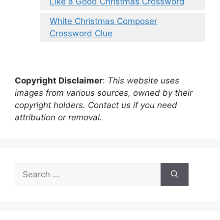
Like a Good Christmas Crossword
White Christmas Composer
Crossword Clue
Copyright Disclaimer
:
This website uses
images from various sources, owned by their
copyright holders. Contact us if you need
attribution or removal.
Search
for: