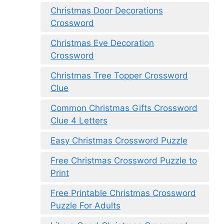
Christmas Door Decorations
Crossword
Christmas Eve Decoration
Crossword
Christmas Tree Topper Crossword
Clue
Common Christmas Gifts Crossword
Clue 4 Letters
Easy Christmas Crossword Puzzle
Free Christmas Crossword Puzzle to
Print
Free Printable Christmas Crossword
Puzzle For Adults