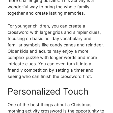
more challenging puzzles. This activity is a
wonderful way to bring the whole family
together and create lasting memories.
For younger children, you can create a
crossword with larger grids and simpler clues,
focusing on basic holiday vocabulary and
familiar symbols like candy canes and reindeer.
Older kids and adults may enjoy a more
complex puzzle with longer words and more
intricate clues. You can even turn it into a
friendly competition by setting a timer and
seeing who can finish the crossword first.
Personalized Touch
One of the best things about a Christmas
morning activity crossword is the opportunity to