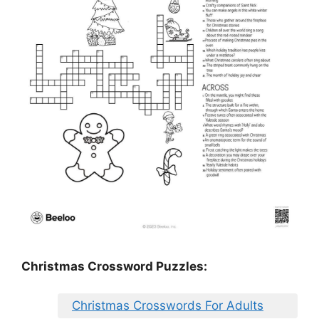
Christmas Crossword Puzzles:
Christmas Crosswords For Adults