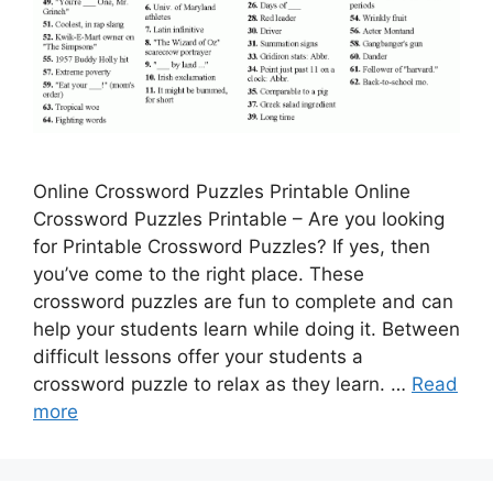
Online Crossword Puzzles Printable Online
Crossword Puzzles Printable – Are you looking
for Printable Crossword Puzzles? If yes, then
you’ve come to the right place. These
crossword puzzles are fun to complete and can
help your students learn while doing it. Between
difficult lessons offer your students a
crossword puzzle to relax as they learn. …
Read
more