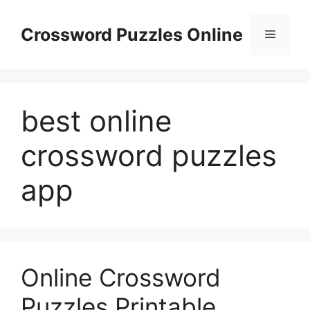
Skip
to
Crossword Puzzles Online
Menu
content
best online
crossword puzzles
app
Online Crossword
Puzzles Printable