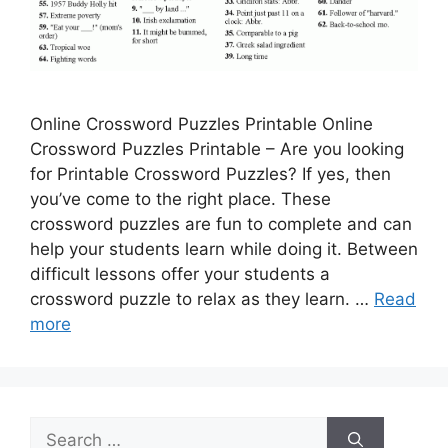
Online Crossword Puzzles Printable Online
Crossword Puzzles Printable – Are you looking
for Printable Crossword Puzzles? If yes, then
you’ve come to the right place. These
crossword puzzles are fun to complete and can
help your students learn while doing it. Between
difficult lessons offer your students a
crossword puzzle to relax as they learn. …
Read
more
Search