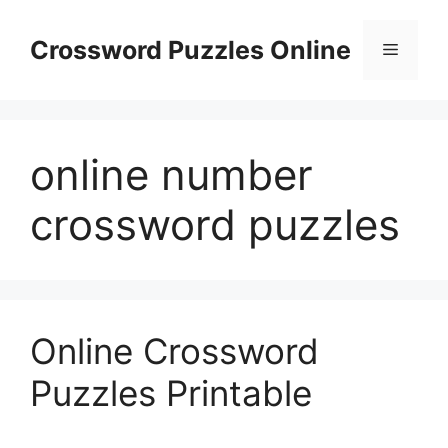
Skip
to
Crossword Puzzles Online
Menu
content
online number
crossword puzzles
Online Crossword
Puzzles Printable