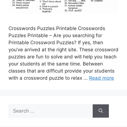
Crosswords Puzzles Printable Crosswords
Puzzles Printable – Are you searching for
Printable Crossword Puzzles? If yes, then
you’ve arrived at the right site. These crossword
puzzles are fun to solve and will help you teach
your students at the same time. Between
classes that are difficult provide your students
with a crossword puzzle to relax …
Read more
Search
for: