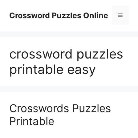
Skip
to
Crossword Puzzles Online
Menu
content
crossword puzzles
printable easy
Crosswords Puzzles
Printable