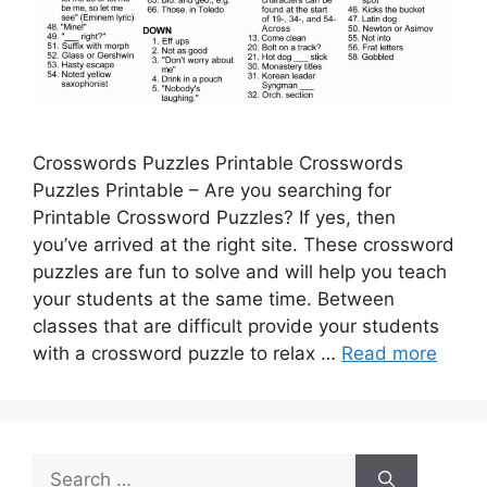
Crosswords Puzzles Printable Crosswords
Puzzles Printable – Are you searching for
Printable Crossword Puzzles? If yes, then
you’ve arrived at the right site. These crossword
puzzles are fun to solve and will help you teach
your students at the same time. Between
classes that are difficult provide your students
with a crossword puzzle to relax …
Read more
Search