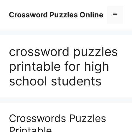
Skip
to
Crossword Puzzles Online
Menu
content
crossword puzzles
printable for high
school students
Crosswords Puzzles
Printable