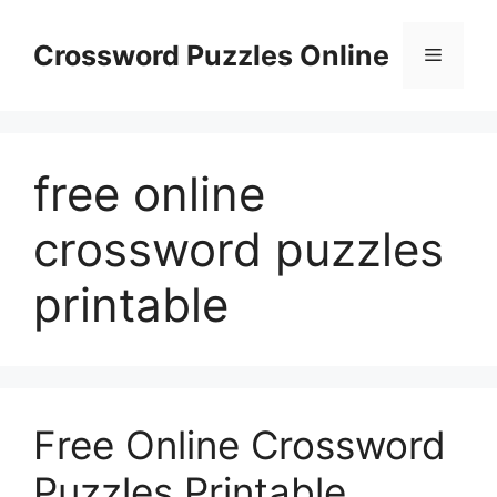
Skip
to
Crossword Puzzles Online
Menu
content
free online
crossword puzzles
printable
Free Online Crossword
Puzzles Printable