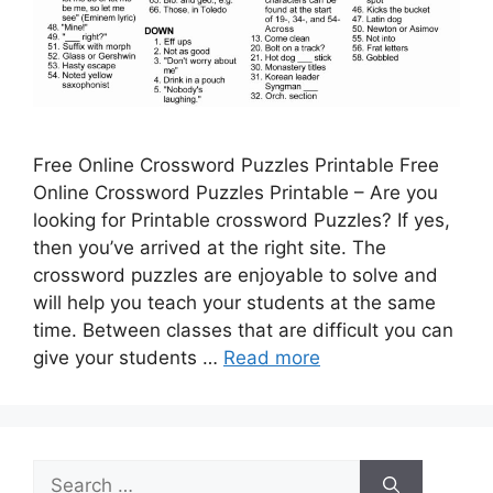
Free Online Crossword Puzzles Printable Free
Online Crossword Puzzles Printable – Are you
looking for Printable crossword Puzzles? If yes,
then you’ve arrived at the right site. The
crossword puzzles are enjoyable to solve and
will help you teach your students at the same
time. Between classes that are difficult you can
give your students …
Read more
Search