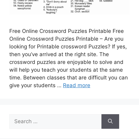
Free Online Crossword Puzzles Printable Free
Online Crossword Puzzles Printable – Are you
looking for Printable crossword Puzzles? If yes,
then you’ve arrived at the right site. The
crossword puzzles are enjoyable to solve and
will help you teach your students at the same
time. Between classes that are difficult you can
give your students …
Read more
Search
for: