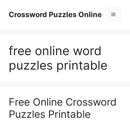
Skip
to
Crossword Puzzles Online
Menu
content
free online word
puzzles printable
Free Online Crossword
Puzzles Printable