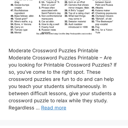
Moderate Crossword Puzzles Printable
Moderate Crossword Puzzles Printable – Are
you looking for Printable Crossword Puzzles? If
so, you’ve come to the right spot. These
crossword puzzles are fun to do and can help
you teach your students simultaneously. In
between difficult lessons, give your students a
crossword puzzle to relax while they study.
Regardless …
Read more