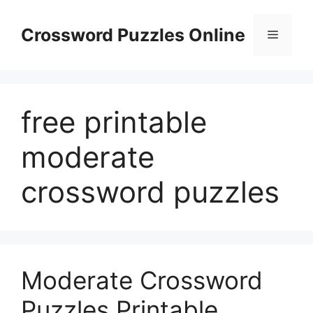
Skip
to
Crossword Puzzles Online
Menu
content
free printable
moderate
crossword puzzles
Moderate Crossword
Puzzles Printable