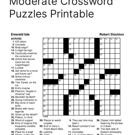
Moderate Crossword
Puzzles Printable