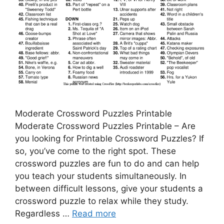
Moderate Crossword Puzzles Printable
Moderate Crossword Puzzles Printable – Are
you looking for Printable Crossword Puzzles? If
so, you’ve come to the right spot. These
crossword puzzles are fun to do and can help
you teach your students simultaneously. In
between difficult lessons, give your students a
crossword puzzle to relax while they study.
Regardless …
Read more