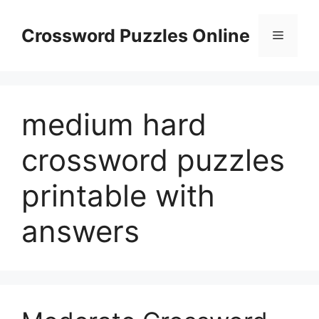
Skip
to
Crossword Puzzles Online
Menu
content
medium hard
crossword puzzles
printable with
answers