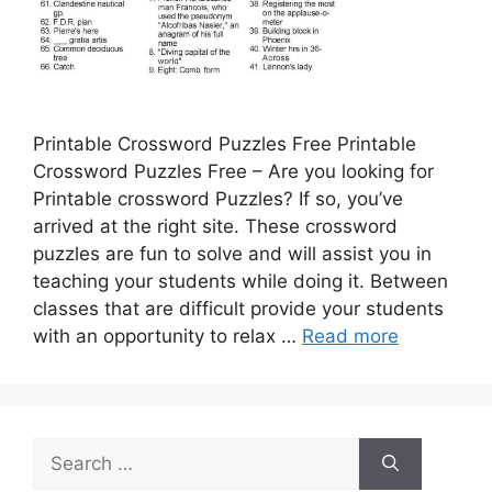
Printable Crossword Puzzles Free Printable
Crossword Puzzles Free – Are you looking for
Printable crossword Puzzles? If so, you’ve
arrived at the right site. These crossword
puzzles are fun to solve and will assist you in
teaching your students while doing it. Between
classes that are difficult provide your students
with an opportunity to relax …
Read more
Search
for: