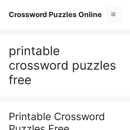
Skip
to
Crossword Puzzles Online
Menu
content
printable
crossword puzzles
free
Printable Crossword
Puzzles Free