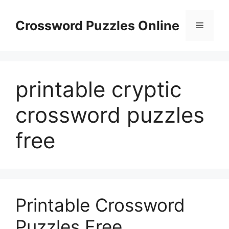
Skip
to
Crossword Puzzles Online
Menu
content
printable cryptic
crossword puzzles
free
Printable Crossword
Puzzles Free