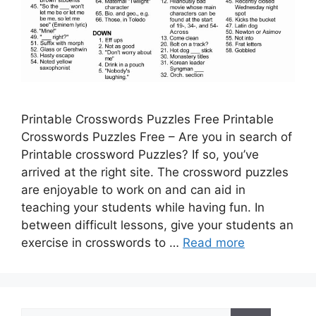
Printable Crosswords Puzzles Free Printable
Crosswords Puzzles Free – Are you in search of
Printable crossword Puzzles? If so, you’ve
arrived at the right site. The crossword puzzles
are enjoyable to work on and can aid in
teaching your students while having fun. In
between difficult lessons, give your students an
exercise in crosswords to …
Read more
Search