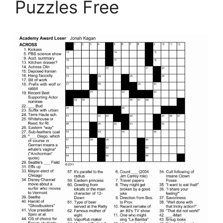
Puzzles Free