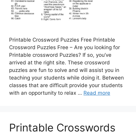
Printable Crossword Puzzles Free Printable
Crossword Puzzles Free – Are you looking for
Printable crossword Puzzles? If so, you’ve
arrived at the right site. These crossword
puzzles are fun to solve and will assist you in
teaching your students while doing it. Between
classes that are difficult provide your students
with an opportunity to relax …
Read more
Printable Crosswords