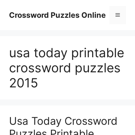
Skip
to
Crossword Puzzles Online
Menu
content
usa today printable
crossword puzzles
2015
Usa Today Crossword
Puzzles Printable