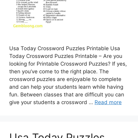
Usa Today Crossword Puzzles Printable Usa
Today Crossword Puzzles Printable – Are you
looking for Printable Crossword Puzzles? If yes,
then you’ve come to the right place. The
crossword puzzles are enjoyable to complete
and can help your students learn while having
fun. Between classes that are difficult you can
give your students a crossword …
Read more
Usa Today Puzzles