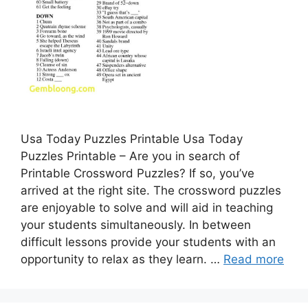
Usa Today Puzzles Printable Usa Today
Puzzles Printable – Are you in search of
Printable Crossword Puzzles? If so, you’ve
arrived at the right site. The crossword puzzles
are enjoyable to solve and will aid in teaching
your students simultaneously. In between
difficult lessons provide your students with an
opportunity to relax as they learn. …
Read more