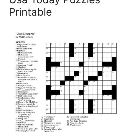
Printable