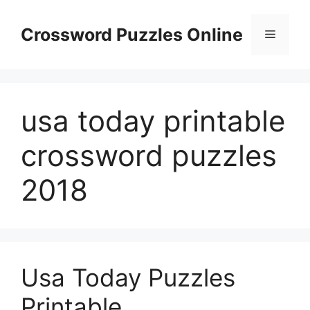
Skip
to
Crossword Puzzles Online
Menu
content
usa today printable
crossword puzzles
2018
Usa Today Puzzles
Printable