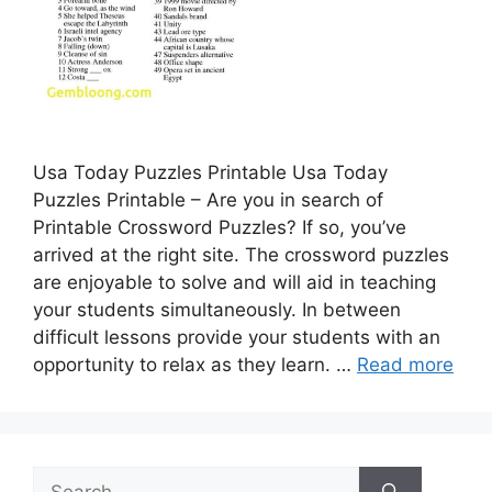
Usa Today Puzzles Printable Usa Today
Puzzles Printable – Are you in search of
Printable Crossword Puzzles? If so, you’ve
arrived at the right site. The crossword puzzles
are enjoyable to solve and will aid in teaching
your students simultaneously. In between
difficult lessons provide your students with an
opportunity to relax as they learn. …
Read more
Search