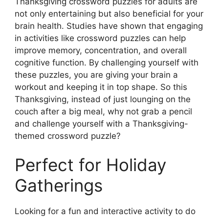
Thanksgiving crossword puzzles for adults are
not only entertaining but also beneficial for your
brain health. Studies have shown that engaging
in activities like crossword puzzles can help
improve memory, concentration, and overall
cognitive function. By challenging yourself with
these puzzles, you are giving your brain a
workout and keeping it in top shape. So this
Thanksgiving, instead of just lounging on the
couch after a big meal, why not grab a pencil
and challenge yourself with a Thanksgiving-
themed crossword puzzle?
Perfect for Holiday
Gatherings
Looking for a fun and interactive activity to do