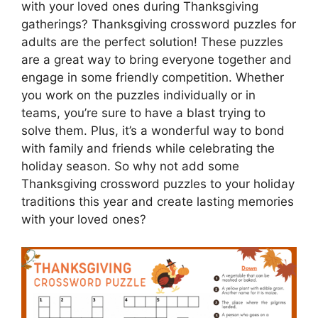
with your loved ones during Thanksgiving
gatherings? Thanksgiving crossword puzzles for
adults are the perfect solution! These puzzles
are a great way to bring everyone together and
engage in some friendly competition. Whether
you work on the puzzles individually or in
teams, you’re sure to have a blast trying to
solve them. Plus, it’s a wonderful way to bond
with family and friends while celebrating the
holiday season. So why not add some
Thanksgiving crossword puzzles to your holiday
traditions this year and create lasting memories
with your loved ones?