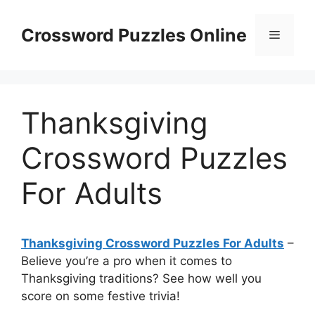
Skip
to
Crossword Puzzles Online
Menu
content
Thanksgiving
Crossword Puzzles
For Adults
Thanksgiving Crossword Puzzles For Adults
–
Believe you’re a pro when it comes to
Thanksgiving traditions? See how well you
score on some festive trivia!