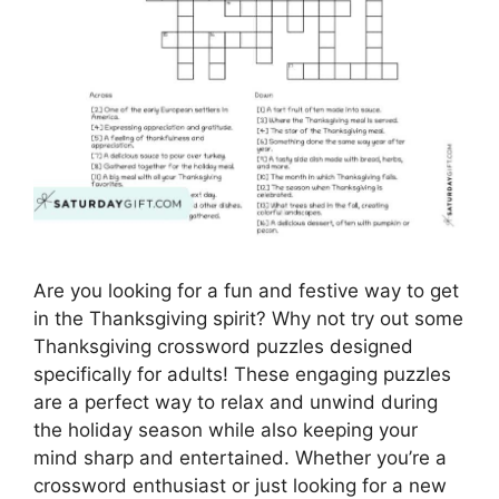
Are you looking for a fun and festive way to get
in the Thanksgiving spirit? Why not try out some
Thanksgiving crossword puzzles designed
specifically for adults! These engaging puzzles
are a perfect way to relax and unwind during
the holiday season while also keeping your
mind sharp and entertained. Whether you’re a
crossword enthusiast or just looking for a new