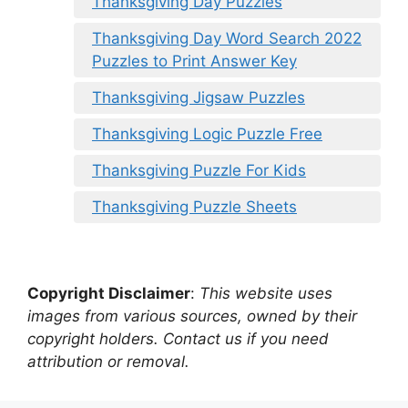
Thanksgiving Day Puzzles
Thanksgiving Day Word Search 2022
Puzzles to Print Answer Key
Thanksgiving Jigsaw Puzzles
Thanksgiving Logic Puzzle Free
Thanksgiving Puzzle For Kids
Thanksgiving Puzzle Sheets
Copyright Disclaimer
:
This website uses
images from various sources, owned by their
copyright holders. Contact us if you need
attribution or removal.