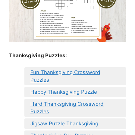
Thanksgiving Puzzles
:
Fun Thanksgiving Crossword
Puzzles
Happy Thanksgiving Puzzle
Hard Thanksgiving Crossword
Puzzles
Jigsaw Puzzle Thanksgiving