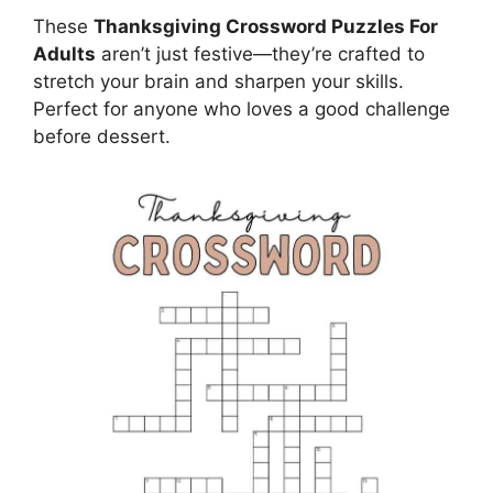
These
Thanksgiving Crossword Puzzles For
Adults
aren’t just festive—they’re crafted to
stretch your brain and sharpen your skills.
Perfect for anyone who loves a good challenge
before dessert.