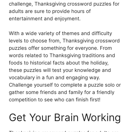
challenge, Thanksgiving crossword puzzles for
adults are sure to provide hours of
entertainment and enjoyment.
With a wide variety of themes and difficulty
levels to choose from, Thanksgiving crossword
puzzles offer something for everyone. From
words related to Thanksgiving traditions and
foods to historical facts about the holiday,
these puzzles will test your knowledge and
vocabulary in a fun and engaging way.
Challenge yourself to complete a puzzle solo or
gather some friends and family for a friendly
competition to see who can finish first!
Get Your Brain Working