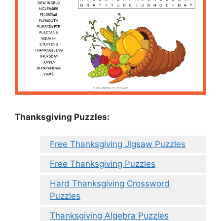
Thanksgiving Puzzles
:
Free Thanksgiving Jigsaw Puzzles
Free Thanksgiving Puzzles
Hard Thanksgiving Crossword
Puzzles
Thanksgiving Algebra Puzzles