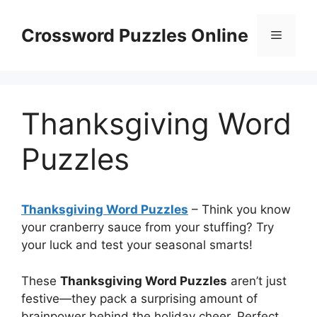
Skip
to
Crossword Puzzles Online
Menu
content
Thanksgiving Word
Puzzles
Thanksgiving Word Puzzles
– Think you know
your cranberry sauce from your stuffing? Try
your luck and test your seasonal smarts!
These
Thanksgiving Word Puzzles
aren’t just
festive—they pack a surprising amount of
brainpower behind the holiday cheer. Perfect