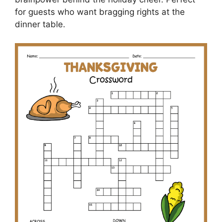
for guests who want bragging rights at the
dinner table.