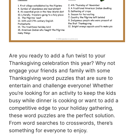
Are you ready to add a fun twist to your
Thanksgiving celebration this year? Why not
engage your friends and family with some
Thanksgiving word puzzles that are sure to
entertain and challenge everyone! Whether
you’re looking for an activity to keep the kids
busy while dinner is cooking or want to add a
competitive edge to your holiday gathering,
these word puzzles are the perfect solution.
From word searches to crosswords, there’s
something for everyone to enjoy.