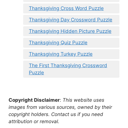
Thanksgiving Cross Word Puzzle
Thanksgiving Day Crossword Puzzle
Thanksgiving Hidden Picture Puzzle
Thanksgiving Quiz Puzzle
Thanksgiving Turkey Puzzle
The First Thanksgiving Crossword
Puzzle
Copyright Disclaimer
:
This website uses
images from various sources, owned by their
copyright holders. Contact us if you need
attribution or removal.