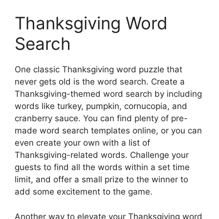
Thanksgiving Word
Search
One classic Thanksgiving word puzzle that
never gets old is the word search. Create a
Thanksgiving-themed word search by including
words like turkey, pumpkin, cornucopia, and
cranberry sauce. You can find plenty of pre-
made word search templates online, or you can
even create your own with a list of
Thanksgiving-related words. Challenge your
guests to find all the words within a set time
limit, and offer a small prize to the winner to
add some excitement to the game.
Another way to elevate your Thanksgiving word