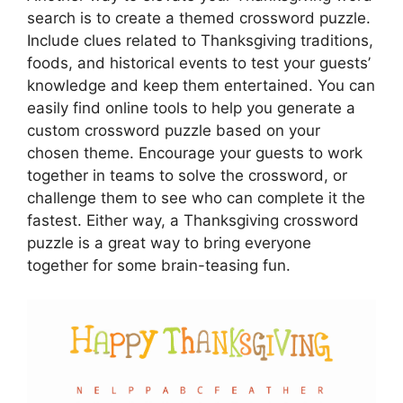
search is to create a themed crossword puzzle.
Include clues related to Thanksgiving traditions,
foods, and historical events to test your guests’
knowledge and keep them entertained. You can
easily find online tools to help you generate a
custom crossword puzzle based on your
chosen theme. Encourage your guests to work
together in teams to solve the crossword, or
challenge them to see who can complete it the
fastest. Either way, a Thanksgiving crossword
puzzle is a great way to bring everyone
together for some brain-teasing fun.