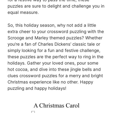
puzzles are sure to delight and challenge you in
equal measure.
So, this holiday season, why not add a little
extra cheer to your crossword puzzling with the
Scrooge and Marley themed puzzles? Whether
you’re a fan of Charles Dickens’ classic tale or
simply looking for a fun and festive challenge,
these puzzles are the perfect way to ring in the
holidays. Gather your loved ones, pour some
hot cocoa, and dive into these jingle bells and
clues crossword puzzles for a merry and bright
Christmas experience like no other. Happy
puzzling and happy holidays!