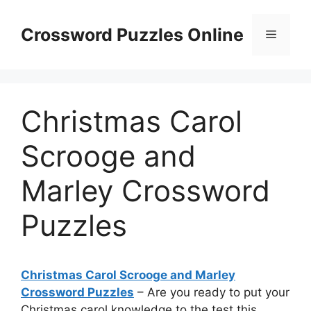
Skip
to
Crossword Puzzles Online
Menu
content
Christmas Carol
Scrooge and
Marley Crossword
Puzzles
Christmas Carol Scrooge and Marley
Crossword Puzzles
– Are you ready to put your
Christmas carol knowledge to the test this