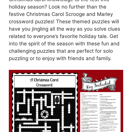
holiday season? Look no further than the
festive Christmas Carol Scrooge and Marley
crossword puzzles! These themed puzzles will
have you jingling all the way as you solve clues
related to everyone’s favorite holiday tale. Get
into the spirit of the season with these fun and
challenging puzzles that are perfect for solo
puzzling or to enjoy with friends and family.