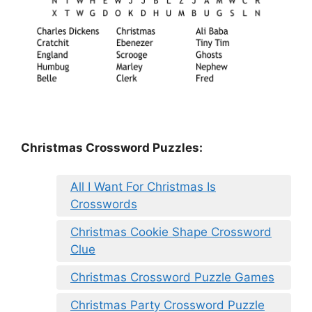
Christmas Crossword Puzzles:
All I Want For Christmas Is
Crosswords
Christmas Cookie Shape Crossword
Clue
Christmas Crossword Puzzle Games
Christmas Party Crossword Puzzle