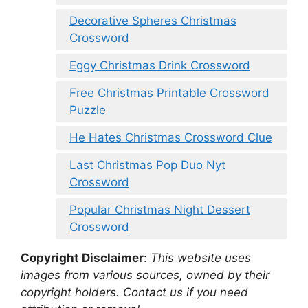
Decorative Spheres Christmas
Crossword
Eggy Christmas Drink Crossword
Free Christmas Printable Crossword
Puzzle
He Hates Christmas Crossword Clue
Last Christmas Pop Duo Nyt
Crossword
Popular Christmas Night Dessert
Crossword
Copyright Disclaimer
:
This website uses
images from various sources, owned by their
copyright holders. Contact us if you need