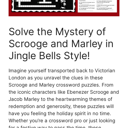
Solve the Mystery of
Scrooge and Marley in
Jingle Bells Style!
Imagine yourself transported back to Victorian
London as you unravel the clues in these
Scrooge and Marley crossword puzzles. From
the iconic characters like Ebenezer Scrooge and
Jacob Marley to the heartwarming themes of
redemption and generosity, these puzzles will
have you feeling the holiday spirit in no time.
Whether you’re a crossword pro or just looking
for a festive way to pass the time, these