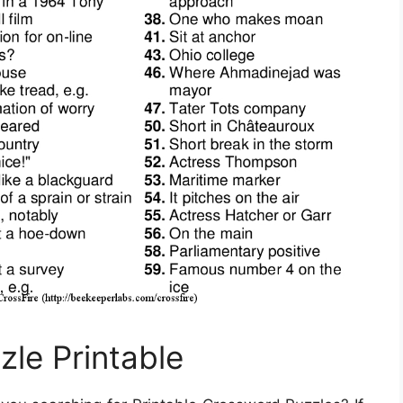
zle Printable