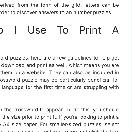
derived from the form of the grid. letters can be
n order to discover answers to an number puzzles.
o I Use To Print A
word puzzles, here are a few guidelines to help get
o download and print as well, which means you are
t them on a website. They can also be included in
ossword puzzle may be particularly beneficial for
language for the first time or are struggling with
sh the crossword to appear. To do this, you should
the size prior to print it. If you’re looking to print a
e A4 size paper. For smaller-sized puzzles, select
int size, choose an enlarger page and click the box