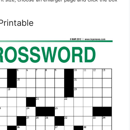
Printable