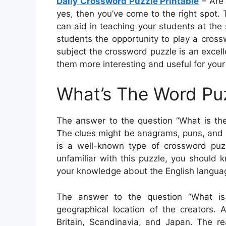
Daily Crossword Puzzle Printable
– Are 
yes, then you’ve come to the right spot
can aid in teaching your students at the 
students the opportunity to play a cros
subject the crossword puzzle is an excel
them more interesting and useful for your
What’s The Word Pu
The answer to the question “What is the
The clues might be anagrams, puns, and 
is a well-known type of crossword puzz
unfamiliar with this puzzle, you should k
your knowledge about the English langua
The answer to the question “What is
geographical location of the creators. 
Britain, Scandinavia, and Japan. The rea