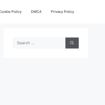
Cookie Policy
DMCA
Privacy Policy
Search
for: