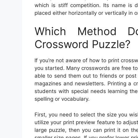
which is stiff competition. Its name is 
placed either horizontally or vertically i
Which Method D
Crossword Puzzle?
If you’re not aware of how to print cross
you started. Many crosswords are free t
able to send them out to friends or pos
magazines and newsletters. Printing a cr
students with special needs learning the 
spelling or vocabulary.
First, you need to select the size you wi
utilize your print preview feature to adjust 
large puzzle, then you can print it on th
smaller size pages. If you prefer lower pr