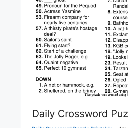
Daily Crossword Puz