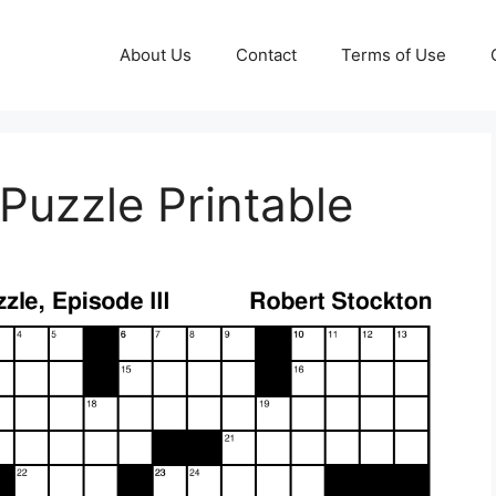
About Us
Contact
Terms of Use
Puzzle Printable