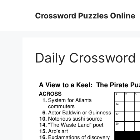
Skip
to
Crossword Puzzles Online
content
Daily Crossword 