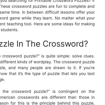
you searching for Printable Crossword Puzzles? If
. These crossword puzzles are fun to complete and
same time. In between difficult lessons offer your
sword game while they learn. No matter what your
lent teaching tool. Here are some ideas for making
 students.
zzle In The Crossword?
 crossword puzzle?” is quite simple: solve clues.
different kinds of wordplay. The crossword puzzle
le, and many people are drawn to it. If you’re
now that it’s the type of puzzle that lets you test
ge.
 the crossword puzzle?” is contingent on the
American crosswords are different than those in
son for this is the principle behind this puzzle,