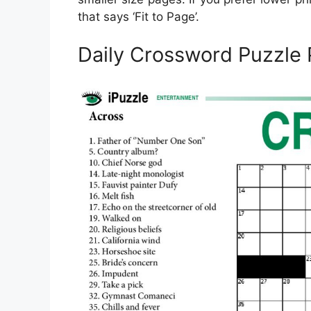
that says ‘Fit to Page’.
Daily Crossword Puzzle 