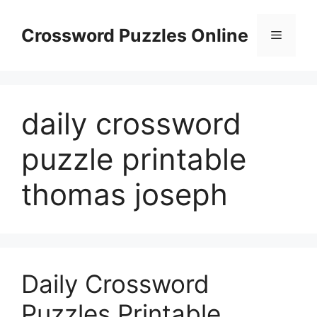
Skip
to
Crossword Puzzles Online
Menu
content
daily crossword
puzzle printable
thomas joseph
Daily Crossword
Puzzles Printable