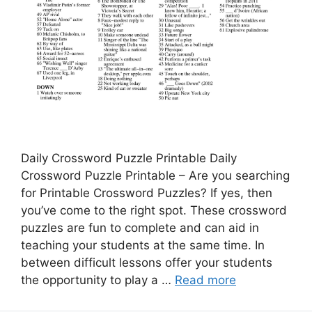
Daily Crossword Puzzle Printable Daily
Crossword Puzzle Printable – Are you searching
for Printable Crossword Puzzles? If yes, then
you’ve come to the right spot. These crossword
puzzles are fun to complete and can aid in
teaching your students at the same time. In
between difficult lessons offer your students
the opportunity to play a …
Read more