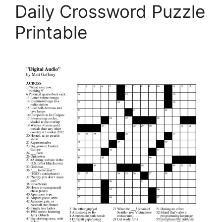
Daily Crossword Puzzle
Printable