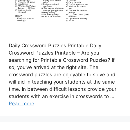
Daily Crossword Puzzles Printable Daily
Crossword Puzzles Printable – Are you
searching for Printable Crossword Puzzles? If
so, you’ve arrived at the right site. The
crossword puzzles are enjoyable to solve and
will aid in teaching your students at the same
time. In between difficult lessons provide your
students with an exercise in crosswords to …
Read more