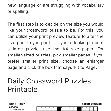
new language or are struggling with vocabulary
or spelling.
The first step is to decide on the size you would
like your crossword puzzle to be. For this, you
can utilize your print preview feature to alter the
size prior to you print it. If you’re looking to print
a large puzzle, use the A4 size paper. For
smaller-sized puzzles, pick smaller pages. If you
prefer smaller print size, choose an enlarger
page and click the box that says ‘Fit to Page’.
Daily Crossword Puzzles
Printable