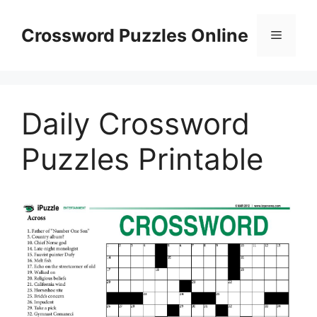
Skip
to
Crossword Puzzles Online
Menu
content
Daily Crossword
Puzzles Printable