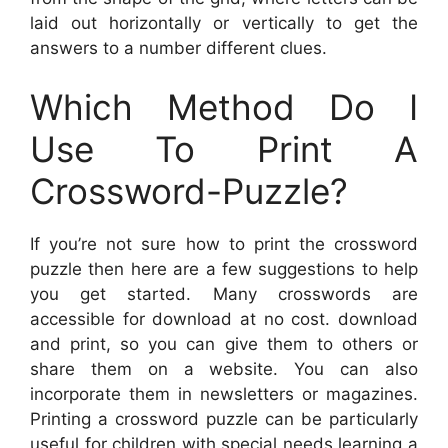
laid out horizontally or vertically to get the
answers to a number different clues.
Which Method Do I
Use To Print A
Crossword-Puzzle?
If you’re not sure how to print the crossword
puzzle then here are a few suggestions to help
you get started. Many crosswords are
accessible for download at no cost. download
and print, so you can give them to others or
share them on a website. You can also
incorporate them in newsletters or magazines.
Printing a crossword puzzle can be particularly
useful for children with special needs learning a