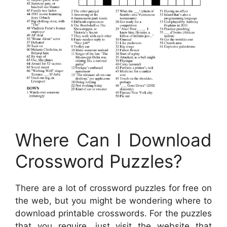
Where Can I Download
Crossword Puzzles?
There are a lot of crossword puzzles for free on
the web, but you might be wondering where to
download printable crosswords. For the puzzles
that you require, just visit the website that