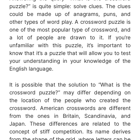
puzzle?” is quite simple: solve clues. The clues
could be made up of anagrams, puns, and
other types of word play. A crossword puzzle is
one of the most popular type of crossword, and
a lot of people are drawn to it. If you’re
unfamiliar with this puzzle, it’s important to
know that it’s a puzzle that will allow you to test
your understanding in your knowledge of the
English language.
It is possible that the solution to “What is the
crossword puzzle?” may differ depending on
the location of the people who created the
crossword. American crosswords are different
from the ones in Britain, Scandinavia, and
Japan. These differences are related to the
concept of stiff competition. Its name derives
from the shape of the grid, where letters can be