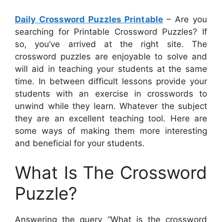
Daily Crossword Puzzles Printable
– Are you
searching for Printable Crossword Puzzles? If
so, you’ve arrived at the right site. The
crossword puzzles are enjoyable to solve and
will aid in teaching your students at the same
time. In between difficult lessons provide your
students with an exercise in crosswords to
unwind while they learn. Whatever the subject
they are an excellent teaching tool. Here are
some ways of making them more interesting
and beneficial for your students.
What Is The Crossword
Puzzle?
Answering the query “What is the crossword