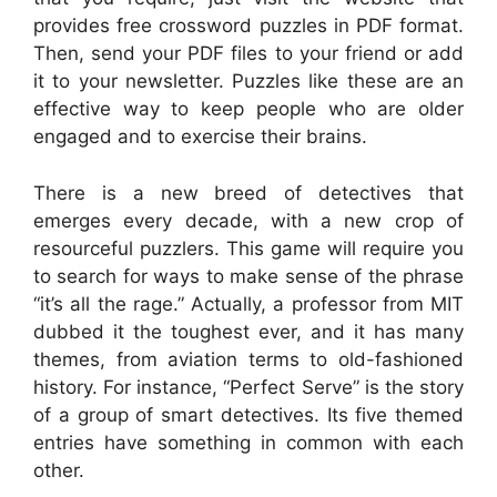
provides free crossword puzzles in PDF format.
Then, send your PDF files to your friend or add
it to your newsletter. Puzzles like these are an
effective way to keep people who are older
engaged and to exercise their brains.
There is a new breed of detectives that
emerges every decade, with a new crop of
resourceful puzzlers. This game will require you
to search for ways to make sense of the phrase
“it’s all the rage.” Actually, a professor from MIT
dubbed it the toughest ever, and it has many
themes, from aviation terms to old-fashioned
history. For instance, “Perfect Serve” is the story
of a group of smart detectives. Its five themed
entries have something in common with each
other.