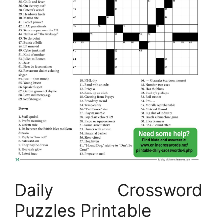
Daily Crossword
Puzzles Printable