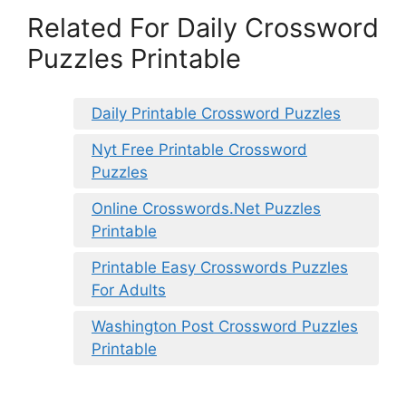
Related For Daily Crossword
Puzzles Printable
Daily Printable Crossword Puzzles
Nyt Free Printable Crossword
Puzzles
Online Crosswords.Net Puzzles
Printable
Printable Easy Crosswords Puzzles
For Adults
Washington Post Crossword Puzzles
Printable