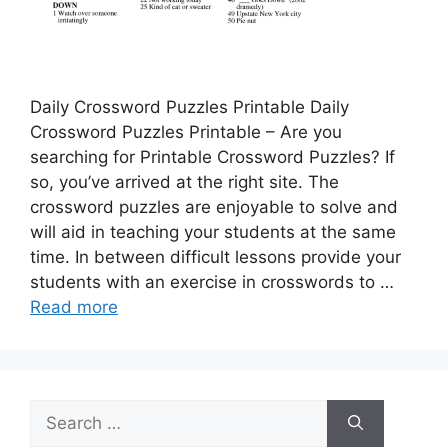
Daily Crossword Puzzles Printable Daily
Crossword Puzzles Printable – Are you
searching for Printable Crossword Puzzles? If
so, you’ve arrived at the right site. The
crossword puzzles are enjoyable to solve and
will aid in teaching your students at the same
time. In between difficult lessons provide your
students with an exercise in crosswords to …
Read more
Search
for: