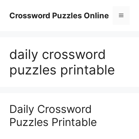
Skip
to
Crossword Puzzles Online
Menu
content
daily crossword
puzzles printable
Daily Crossword
Puzzles Printable