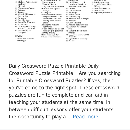
Daily Crossword Puzzle Printable Daily
Crossword Puzzle Printable – Are you searching
for Printable Crossword Puzzles? If yes, then
you’ve come to the right spot. These crossword
puzzles are fun to complete and can aid in
teaching your students at the same time. In
between difficult lessons offer your students
the opportunity to play a …
Read more