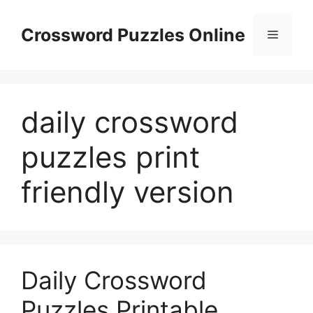
Skip
to
Crossword Puzzles Online
Menu
content
daily crossword
puzzles print
friendly version
Daily Crossword
Puzzles Printable