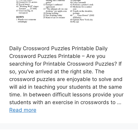
Daily Crossword Puzzles Printable Daily
Crossword Puzzles Printable – Are you
searching for Printable Crossword Puzzles? If
so, you’ve arrived at the right site. The
crossword puzzles are enjoyable to solve and
will aid in teaching your students at the same
time. In between difficult lessons provide your
students with an exercise in crosswords to …
Read more