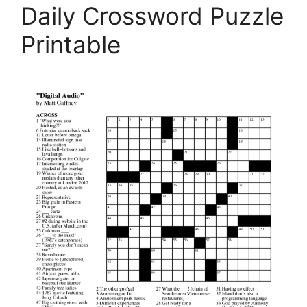
Daily Crossword Puzzle
Printable