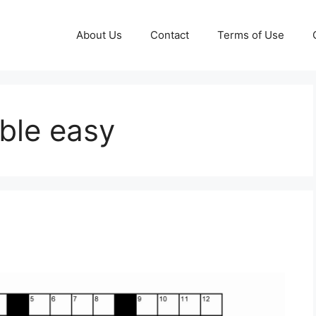
About Us
Contact
Terms of Use
ble easy