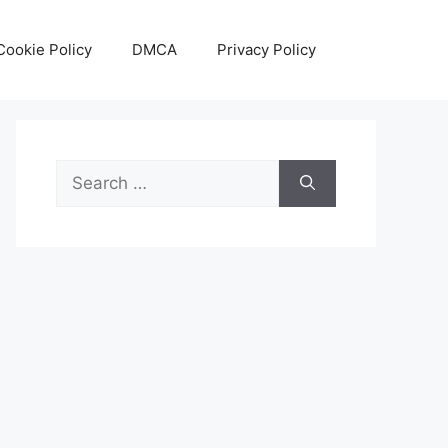
Cookie Policy
DMCA
Privacy Policy
Search
for: