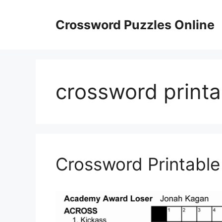
Skip
to
Crossword Puzzles Online
content
crossword printa
Crossword Printable