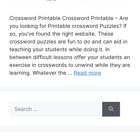
Crossword Printable Crossword Printable – Are
you looking for Printable crossword Puzzles? If
so, you’ve found the right website. These
crossword puzzles are fun to do and can aid in
teaching your students while doing it. In
between difficult lessons offer your students an
exercise in crosswords to unwind while they are
learning. Whatever the …
Read more
Search
for: