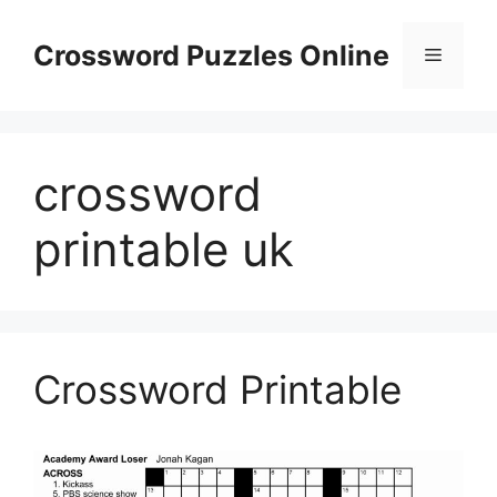
Skip
to
Crossword Puzzles Online
Menu
content
crossword
printable uk
Crossword Printable