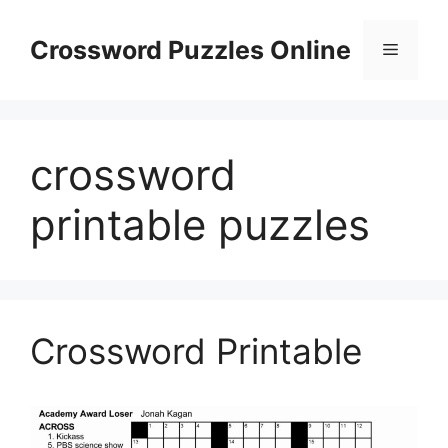
Skip
to
Crossword Puzzles Online
Menu
content
crossword
printable puzzles
Crossword Printable