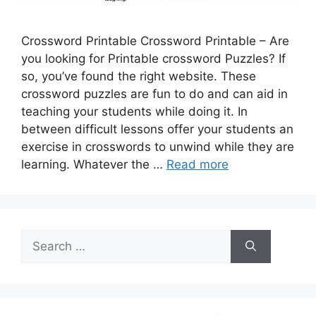
Crossword Printable Crossword Printable – Are
you looking for Printable crossword Puzzles? If
so, you’ve found the right website. These
crossword puzzles are fun to do and can aid in
teaching your students while doing it. In
between difficult lessons offer your students an
exercise in crosswords to unwind while they are
learning. Whatever the …
Read more
Search
for: