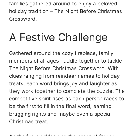
families gathered around to enjoy a beloved
holiday tradition – The Night Before Christmas
Crossword.
A Festive Challenge
Gathered around the cozy fireplace, family
members of all ages huddle together to tackle
The Night Before Christmas Crossword. With
clues ranging from reindeer names to holiday
treats, each word brings joy and laughter as
they work together to complete the puzzle. The
competitive spirit rises as each person races to
be the first to fill in the final word, earning
bragging rights and maybe even a special
Christmas treat.