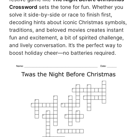
Crossword
sets the tone for fun. Whether you
solve it side-by-side or race to finish first,
decoding hints about iconic Christmas symbols,
traditions, and beloved movies creates instant
fun and excitement, a bit of spirited challenge,
and lively conversation. It’s the perfect way to
boost holiday cheer—no batteries required.