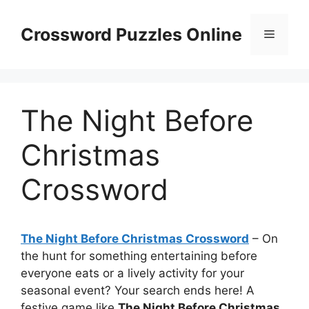
Skip
to
Crossword Puzzles Online
Menu
content
The Night Before
Christmas
Crossword
The Night Before Christmas Crossword
– On
the hunt for something entertaining before
everyone eats or a lively activity for your
seasonal event? Your search ends here! A
festive game like
The Night Before Christmas