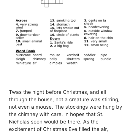
Twas the night before Christmas, and all
through the house, not a creature was stirring,
not even a mouse. The stockings were hung by
the chimney with care, in hopes that St.
Nicholas soon would be there. As the
excitement of Christmas Eve filled the air,