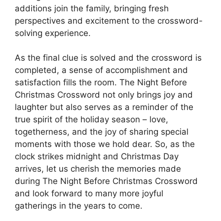
additions join the family, bringing fresh
perspectives and excitement to the crossword-
solving experience.
As the final clue is solved and the crossword is
completed, a sense of accomplishment and
satisfaction fills the room. The Night Before
Christmas Crossword not only brings joy and
laughter but also serves as a reminder of the
true spirit of the holiday season – love,
togetherness, and the joy of sharing special
moments with those we hold dear. So, as the
clock strikes midnight and Christmas Day
arrives, let us cherish the memories made
during The Night Before Christmas Crossword
and look forward to many more joyful
gatherings in the years to come.