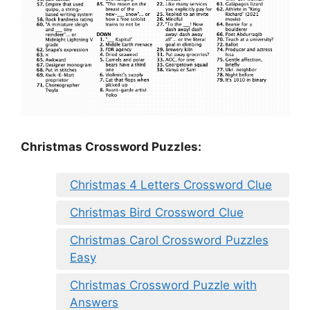
Christmas Crossword Puzzles:
Christmas 4 Letters Crossword Clue
Christmas Bird Crossword Clue
Christmas Carol Crossword Puzzles
Easy
Christmas Crossword Puzzle with
Answers