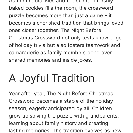
As the fire crackles and the scent of freshly
baked cookies fills the room, the crossword
puzzle becomes more than just a game – it
becomes a cherished tradition that brings loved
ones closer together. The Night Before
Christmas Crossword not only tests knowledge
of holiday trivia but also fosters teamwork and
camaraderie as family members bond over
shared memories and inside jokes.
A Joyful Tradition
Year after year, The Night Before Christmas
Crossword becomes a staple of the holiday
season, eagerly anticipated by all. Children
grow up solving the puzzle with grandparents,
learning about family history and creating
lasting memories. The tradition evolves as new