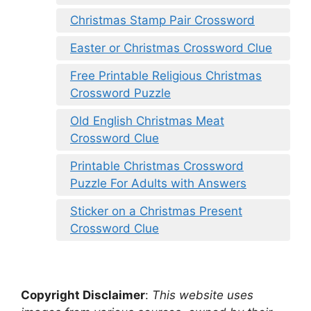
Christmas Stamp Pair Crossword
Easter or Christmas Crossword Clue
Free Printable Religious Christmas
Crossword Puzzle
Old English Christmas Meat
Crossword Clue
Printable Christmas Crossword
Puzzle For Adults with Answers
Sticker on a Christmas Present
Crossword Clue
Copyright Disclaimer
:
This website uses