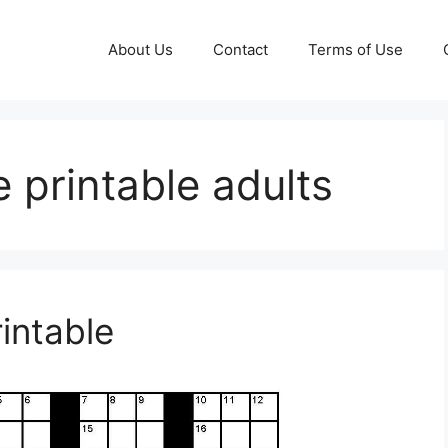
About Us
Contact
Terms of Use
 printable adults
intable