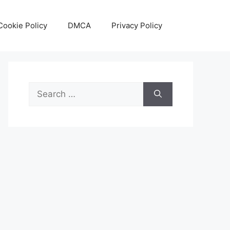
Cookie Policy
DMCA
Privacy Policy
Search
for: