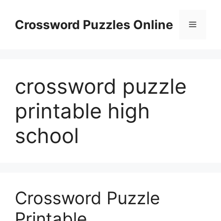
Skip
to
Crossword Puzzles Online
Menu
content
crossword puzzle
printable high
school
Crossword Puzzle
Printable