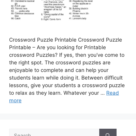
Crossword Puzzle Printable Crossword Puzzle
Printable – Are you looking for Printable
crossword Puzzles? If yes, then you’ve come to
the right spot. The crossword puzzles are
enjoyable to complete and can help your
students learn while doing it. Between difficult
lessons, give your students a crossword puzzle
to relax as they learn. Whatever your …
Read
more
Search