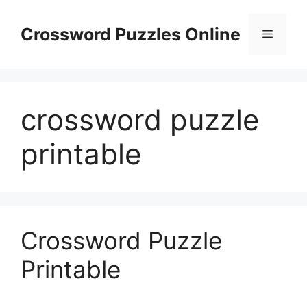
Skip
to
Crossword Puzzles Online
Menu
content
crossword puzzle
printable
Crossword Puzzle
Printable