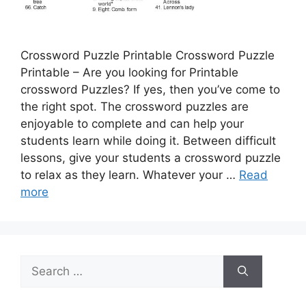
Crossword Puzzle Printable Crossword Puzzle
Printable – Are you looking for Printable
crossword Puzzles? If yes, then you’ve come to
the right spot. The crossword puzzles are
enjoyable to complete and can help your
students learn while doing it. Between difficult
lessons, give your students a crossword puzzle
to relax as they learn. Whatever your …
Read
more
Search
for: