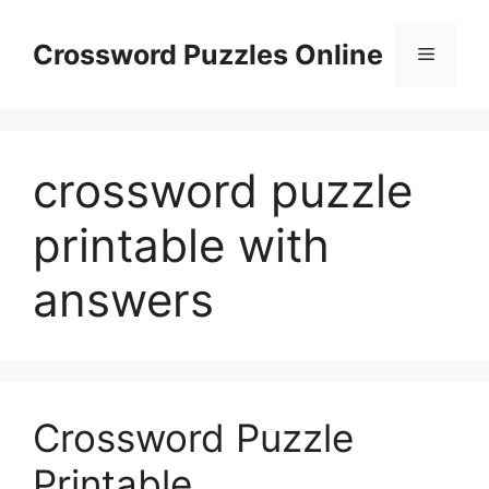
Skip
to
Crossword Puzzles Online
Menu
content
crossword puzzle
printable with
answers
Crossword Puzzle
Printable