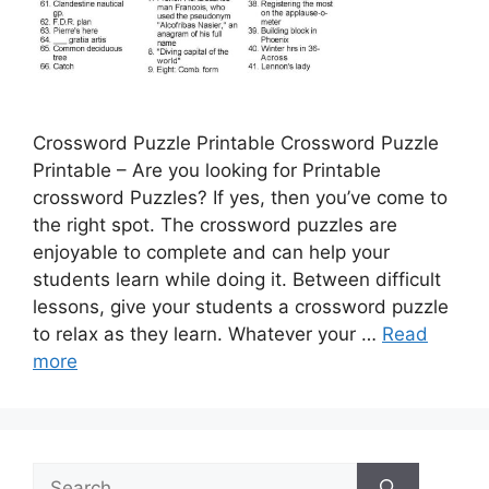
Crossword Puzzle Printable Crossword Puzzle
Printable – Are you looking for Printable
crossword Puzzles? If yes, then you’ve come to
the right spot. The crossword puzzles are
enjoyable to complete and can help your
students learn while doing it. Between difficult
lessons, give your students a crossword puzzle
to relax as they learn. Whatever your …
Read
more
Search