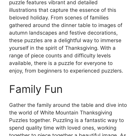
puzzle features vibrant and detailed
illustrations that capture the essence of this
beloved holiday. From scenes of families
gathered around the dinner table to images of
autumn landscapes and festive decorations,
these puzzles are a delightful way to immerse
yourself in the spirit of Thanksgiving. With a
range of piece counts and difficulty levels
available, there is a puzzle for everyone to
enjoy, from beginners to experienced puzzlers.
Family Fun
Gather the family around the table and dive into
the world of White Mountain Thanksgiving
Puzzles together. Puzzling is a fantastic way to
spend quality time with loved ones, working
together to piece together a beautiful image. As