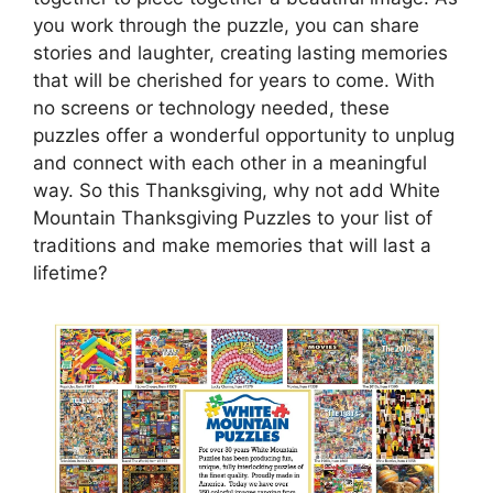
you work through the puzzle, you can share
stories and laughter, creating lasting memories
that will be cherished for years to come. With
no screens or technology needed, these
puzzles offer a wonderful opportunity to unplug
and connect with each other in a meaningful
way. So this Thanksgiving, why not add White
Mountain Thanksgiving Puzzles to your list of
traditions and make memories that will last a
lifetime?