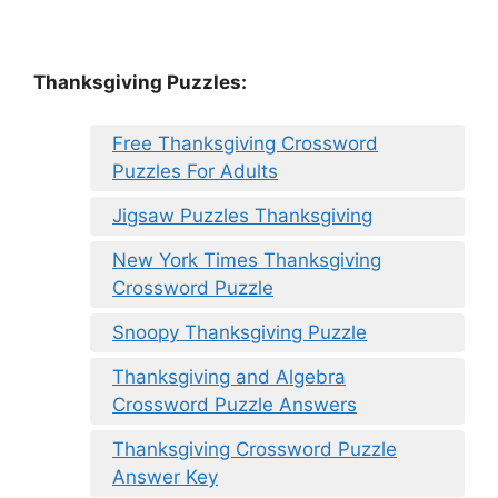
Thanksgiving Puzzles
:
Free Thanksgiving Crossword
Puzzles For Adults
Jigsaw Puzzles Thanksgiving
New York Times Thanksgiving
Crossword Puzzle
Snoopy Thanksgiving Puzzle
Thanksgiving and Algebra
Crossword Puzzle Answers
Thanksgiving Crossword Puzzle
Answer Key