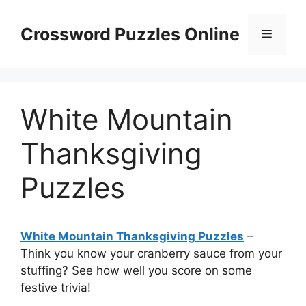
Skip
to
Crossword Puzzles Online
Menu
content
White Mountain
Thanksgiving
Puzzles
White Mountain Thanksgiving Puzzles
–
Think you know your cranberry sauce from your
stuffing? See how well you score on some
festive trivia!