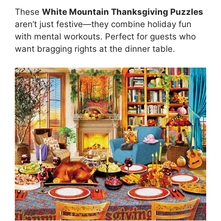
These
White Mountain Thanksgiving Puzzles
aren’t just festive—they combine holiday fun
with mental workouts. Perfect for guests who
want bragging rights at the dinner table.