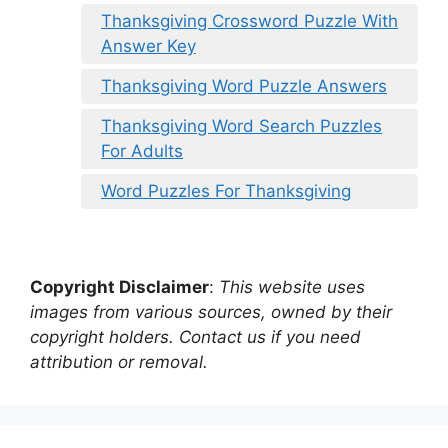
Thanksgiving Crossword Puzzle With
Answer Key
Thanksgiving Word Puzzle Answers
Thanksgiving Word Search Puzzles
For Adults
Word Puzzles For Thanksgiving
Copyright Disclaimer
:
This website uses
images from various sources, owned by their
copyright holders. Contact us if you need
attribution or removal.