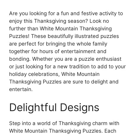
Are you looking for a fun and festive activity to
enjoy this Thanksgiving season? Look no
further than White Mountain Thanksgiving
Puzzles! These beautifully illustrated puzzles
are perfect for bringing the whole family
together for hours of entertainment and
bonding. Whether you are a puzzle enthusiast
or just looking for a new tradition to add to your
holiday celebrations, White Mountain
Thanksgiving Puzzles are sure to delight and
entertain.
Delightful Designs
Step into a world of Thanksgiving charm with
White Mountain Thanksgiving Puzzles. Each