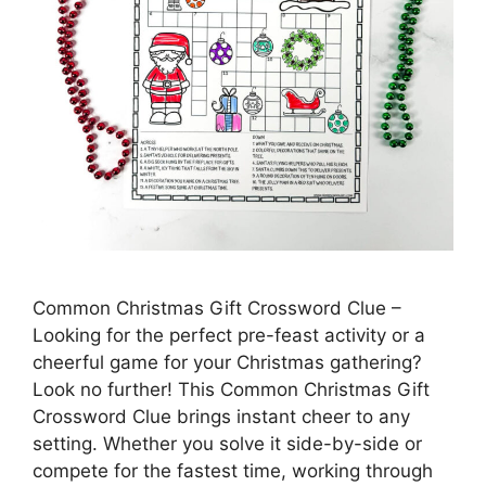
Common Christmas Gift Crossword Clue –
Looking for the perfect pre-feast activity or a
cheerful game for your Christmas gathering?
Look no further! This Common Christmas Gift
Crossword Clue brings instant cheer to any
setting. Whether you solve it side-by-side or
compete for the fastest time, working through