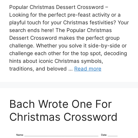
Popular Christmas Dessert Crossword –
Looking for the perfect pre-feast activity or a
playful touch for your Christmas festivities? Your
search ends here! The Popular Christmas
Dessert Crossword makes the perfect group
challenge. Whether you solve it side-by-side or
challenge each other for the top spot, decoding
hints about iconic Christmas symbols,
traditions, and beloved …
Read more
Bach Wrote One For
Christmas Crossword