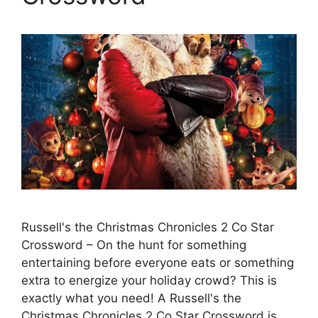
Russell's the Christmas Chronicles 2 Co Star
Crossword – On the hunt for something
entertaining before everyone eats or something
extra to energize your holiday crowd? This is
exactly what you need! A Russell's the
Christmas Chronicles 2 Co Star Crossword is