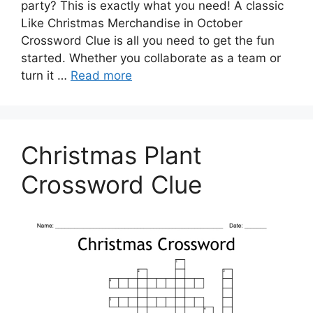
party? This is exactly what you need! A classic
Like Christmas Merchandise in October
Crossword Clue is all you need to get the fun
started. Whether you collaborate as a team or
turn it …
Read more
Christmas Plant
Crossword Clue