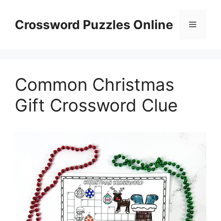
Skip
to
Crossword Puzzles Online
Menu
content
Common Christmas
Gift Crossword Clue