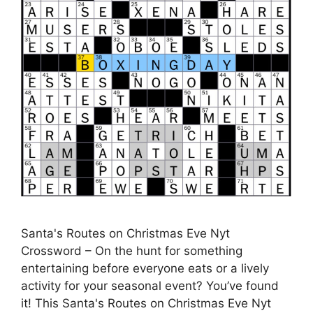
Santa's Routes on Christmas Eve Nyt
Crossword – On the hunt for something
entertaining before everyone eats or a lively
activity for your seasonal event? You’ve found
it! This Santa's Routes on Christmas Eve Nyt