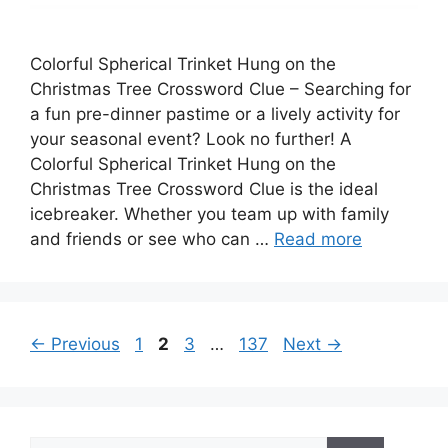
Colorful Spherical Trinket Hung on the
Christmas Tree Crossword Clue – Searching for
a fun pre-dinner pastime or a lively activity for
your seasonal event? Look no further! A
Colorful Spherical Trinket Hung on the
Christmas Tree Crossword Clue is the ideal
icebreaker. Whether you team up with family
and friends or see who can …
Read more
Page
Page
Page
Page
←
Previous
1
2
3
…
137
Next
→
Search