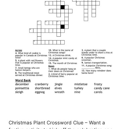
Christmas Plant Crossword Clue – Want a