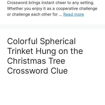
Crossword brings instant cheer to any setting.
Whether you enjoy it as a cooperative challenge
or challenge each other for …
Read more
Colorful Spherical
Trinket Hung on the
Christmas Tree
Crossword Clue