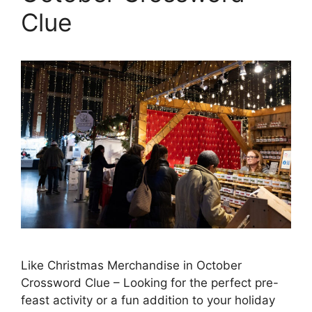
Clue
Like Christmas Merchandise in October
Crossword Clue – Looking for the perfect pre-
feast activity or a fun addition to your holiday