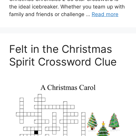
the ideal icebreaker. Whether you team up with
family and friends or challenge …
Read more
Felt in the Christmas
Spirit Crossword Clue