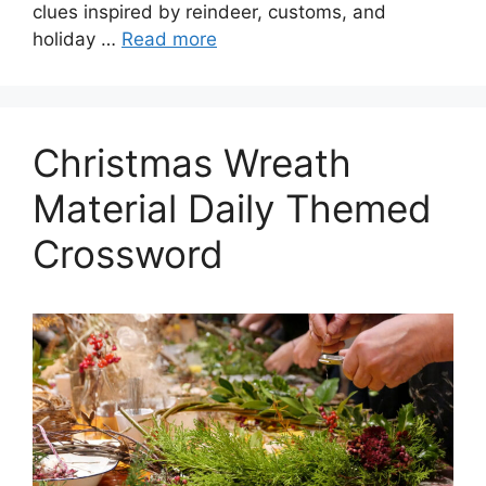
clues inspired by reindeer, customs, and
holiday …
Read more
Christmas Wreath
Material Daily Themed
Crossword