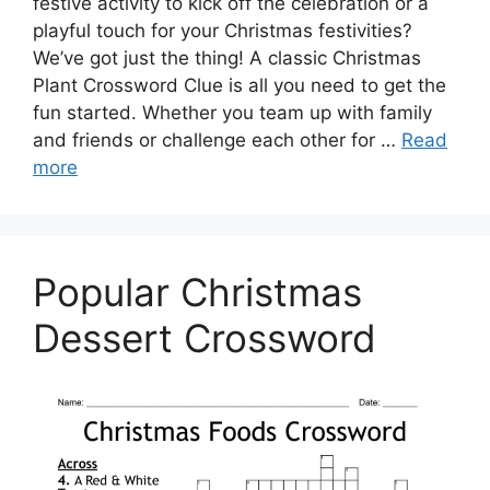
festive activity to kick off the celebration or a
playful touch for your Christmas festivities?
We’ve got just the thing! A classic Christmas
Plant Crossword Clue is all you need to get the
fun started. Whether you team up with family
and friends or challenge each other for …
Read
more
Popular Christmas
Dessert Crossword