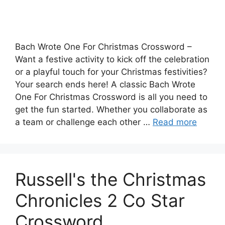
Bach Wrote One For Christmas Crossword –
Want a festive activity to kick off the celebration
or a playful touch for your Christmas festivities?
Your search ends here! A classic Bach Wrote
One For Christmas Crossword is all you need to
get the fun started. Whether you collaborate as
a team or challenge each other …
Read more
Russell's the Christmas
Chronicles 2 Co Star
Crossword