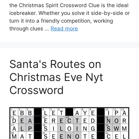
the Christmas Spirit Crossword Clue is the ideal
icebreaker. Whether you solve it side-by-side or
turn it into a friendly competition, working
through clues …
Read more
Santa's Routes on
Christmas Eve Nyt
Crossword