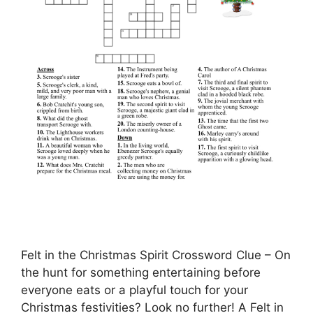
Felt in the Christmas Spirit Crossword Clue – On
the hunt for something entertaining before
everyone eats or a playful touch for your
Christmas festivities? Look no further! A Felt in