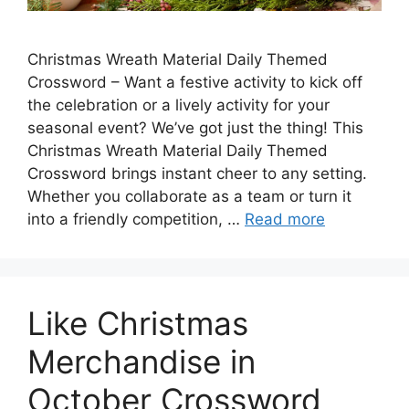
Christmas Wreath Material Daily Themed
Crossword – Want a festive activity to kick off
the celebration or a lively activity for your
seasonal event? We’ve got just the thing! This
Christmas Wreath Material Daily Themed
Crossword brings instant cheer to any setting.
Whether you collaborate as a team or turn it
into a friendly competition, …
Read more
Like Christmas
Merchandise in
October Crossword